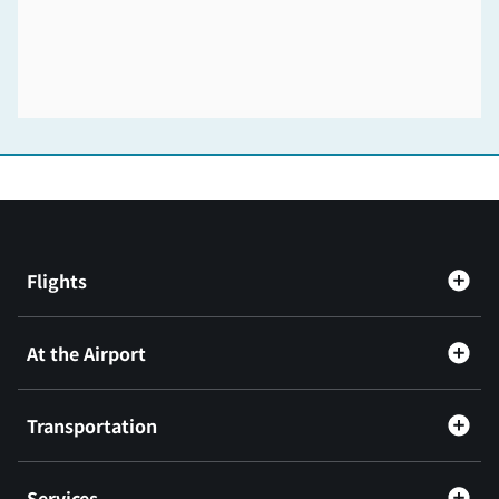
Flights
At the Airport
Transportation
Services