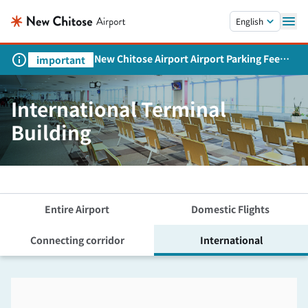
Skip to main content.
English
New Chitose Airport Airport Parking Fee
important
Revision and Service Expansion
International Terminal
Building
Entire Airport
Domestic Flights
Connecting corridor
International
Skip the floor map displayed in the next iframe