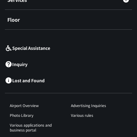
Floor
​ ​
Special Assistance
Inquiry
Lost and Found
Airport Overview
Advertising Inquiries
Photo Library
Various rules
Various applications and
business portal