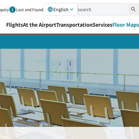
English
nquiry
Lost and Found
Flights
At the Airport
Transportation
Services
Floor Maps