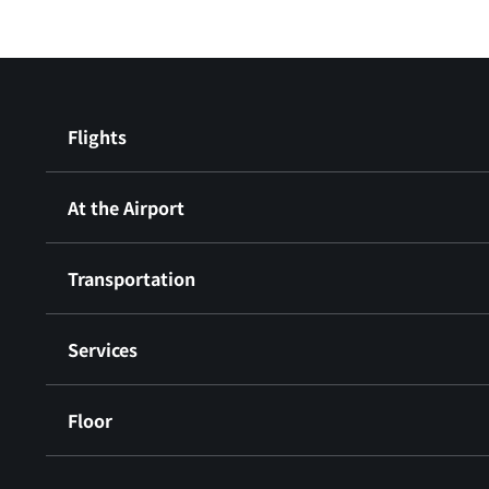
Flights
At the Airport
Transportation
Services
Floor
​ ​