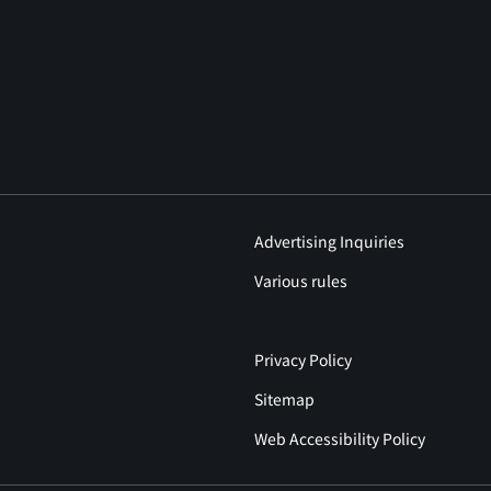
Advertising Inquiries
Various rules
Privacy Policy
Sitemap
Web Accessibility Policy