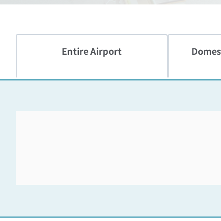
Entire Airport
Domest