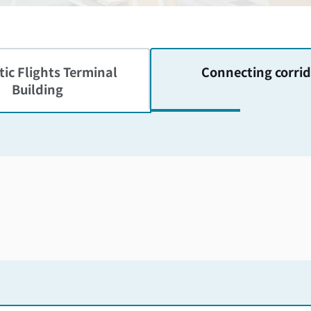
ic Flights
Terminal
Connecting corrid
Building
Skip the floor map displayed in the next iframe