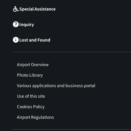
Special Assistance
Inquiry
Lost and Found
Airport Overview
Photo Library
Various applications and business portal
Use of this site
Cookies Policy
Airport Regulations