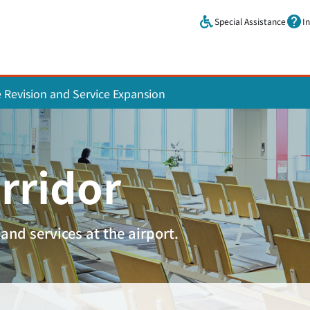
Skip to main content.
Special Assistance
I
e Revision and Service Expansion
rridor
and services at the airport.