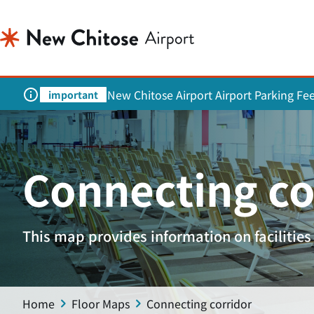
New Chitose Airport Airport Parking Fe
important
Connecting co
This map provides information on facilities 
Home
Floor Maps
Connecting corridor