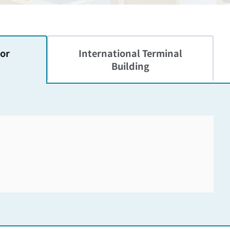
or
International
Terminal
Building