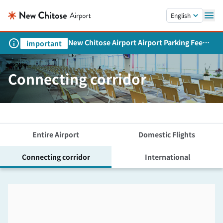
Skip to main content.
English
New Chitose Airport Airport Parking Fee
important
Revision and Service Expansion
Connecting corridor
Entire Airport
Domestic Flights
Connecting corridor
International
Skip the floor map displayed in the next iframe