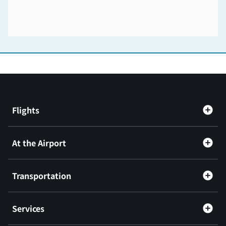
Flights
At the Airport
Transportation
Services