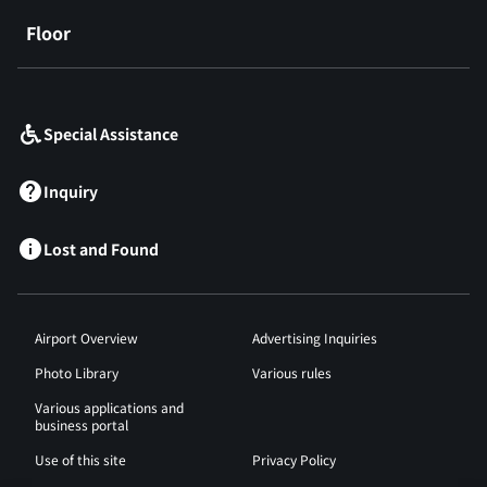
Floor
​ ​
Special Assistance
Inquiry
Lost and Found
Airport Overview
Advertising Inquiries
Photo Library
Various rules
Various applications and
business portal
Use of this site
Privacy Policy