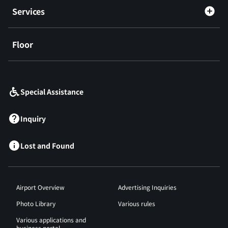
Services
Floor
​ ​
Special Assistance
Inquiry
Lost and Found
Airport Overview
Advertising Inquiries
Photo Library
Various rules
Various applications and
business portal