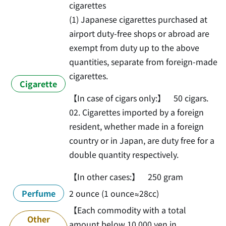
cigarettes
(1) Japanese cigarettes purchased at
airport duty-free shops or abroad are
exempt from duty up to the above
quantities, separate from foreign-made
cigarettes.
Cigarette
【In case of cigars only:】 50 cigars.
02. Cigarettes imported by a foreign
resident, whether made in a foreign
country or in Japan, are duty free for a
double quantity respectively.
【In other cases:】 250 gram
Perfume
2 ounce (1 ounce≈28cc)
【Each commodity with a total
Other
amount below 10,000 yen in