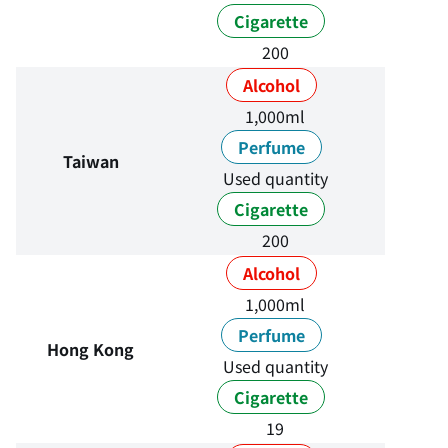
Cigarette
200
Alcohol
1,000ml
Perfume
Taiwan
Used quantity
Cigarette
200
Alcohol
1,000ml
Perfume
Hong Kong
Used quantity
Cigarette
19