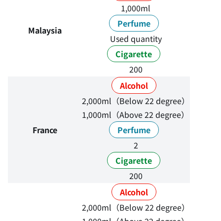
1,000ml
Perfume
Malaysia
Used quantity
Cigarette
200
Alcohol
2,000ml（Below 22 degree）
1,000ml（Above 22 degree）
France
Perfume
2
Cigarette
200
Alcohol
2,000ml（Below 22 degree）