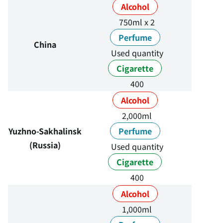
Alcohol
750ml x 2
Perfume
China
Used quantity
Cigarette
400
Alcohol
2,000ml
Yuzhno-Sakhalinsk
Perfume
(Russia)
Used quantity
Cigarette
400
Alcohol
1,000ml