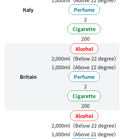
1,000ml（Above 22 degree）
Italy
Perfume
2
Cigarette
200
Alcohol
2,000ml（Below 22 degree）
1,000ml（Above 22 degree）
Britain
Perfume
2
Cigarette
200
Alcohol
2,000ml（Below 22 degree）
1,000ml（Above 22 degree）