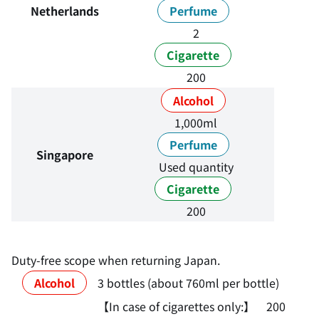
Netherlands
Perfume
2
Cigarette
200
Alcohol
1,000ml
Perfume
Singapore
Used quantity
Cigarette
200
Duty-free scope when returning Japan.
Alcohol
3 bottles (about 760ml per bottle)
【In case of cigarettes only:】 200