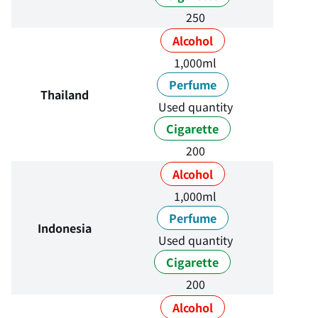
250
Alcohol
1,000ml
Perfume
Thailand
Used quantity
Cigarette
200
Alcohol
1,000ml
Perfume
Indonesia
Used quantity
Cigarette
200
Alcohol