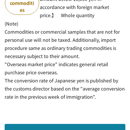
commoditi
accordance with foreign market
es
price.】 Whole quantity
(Note)
Commodities or commercial samples that are not for
personal use will not be taxed. Additionally, import
procedure same as ordinary trading commodities is
necessary subject to their amount.
"Overseas market price" indicates general retail
purchase price overseas.
The conversion rate of Japanese yen is published by
the customs director based on the "average conversion
rate in the previous week of immigration".