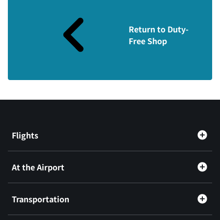
Return to Duty-
Free Shop
Flights
At the Airport
Transportation