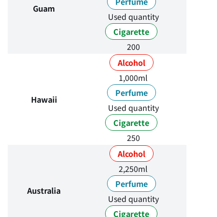
Perfume
Guam
Used quantity
Cigarette
200
Alcohol
1,000ml
Perfume
Hawaii
Used quantity
Cigarette
250
Alcohol
2,250ml
Perfume
Australia
Used quantity
Cigarette