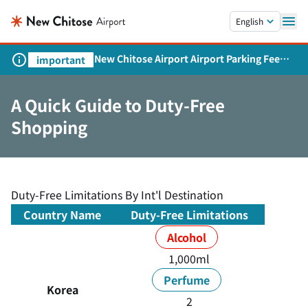
Skip to main content.
English
New Chitose Airport Airport Parking Fee
important
Revision and Service Expansion
A Quick Guide to Duty-Free
Shopping
Duty-Free Limitations By Int'l Destination
Country Name
Duty-Free Limitations
Alcohol
1,000ml
Perfume
Korea
2