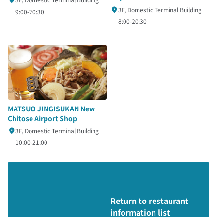
3F, Domestic Terminal Building
9:00-20:30
8:00-20:30
MATSUO JINGISUKAN New
Chitose Airport Shop
3F, Domestic Terminal Building
10:00-21:00
Return to restaurant
information list