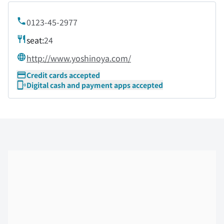
0123-45-2977
seat:
24
http://www.yoshinoya.com/
Credit cards accepted
Digital cash and payment apps accepted
Skip the floor map displayed in the next iframe