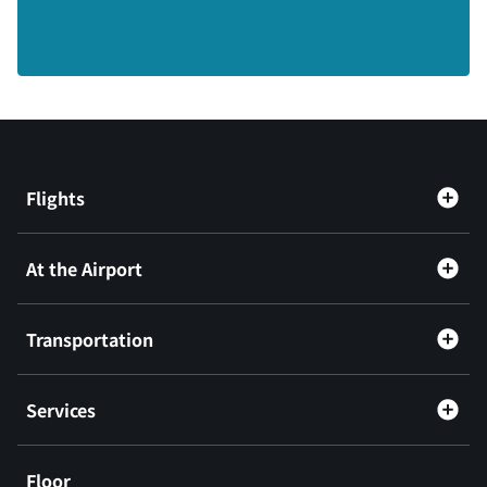
Flights
At the Airport
Transportation
Services
Floor