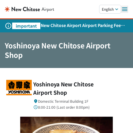
Skip to main content.
English
New Chitose Airport Airport Parking Fee
important
Revision and Service Expansion
Yoshinoya New Chitose Airport
Shop
Yoshinoya New Chitose
Airport Shop
Domestic Terminal Building 1F
8:00-21:00 (
Last order
8:00pm)