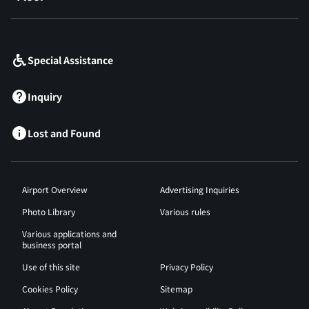
​ ​
Special Assistance
Inquiry
Lost and Found
Airport Overview
Advertising Inquiries
Photo Library
Various rules
Various applications and
business portal
Use of this site
Privacy Policy
Cookies Policy
Sitemap