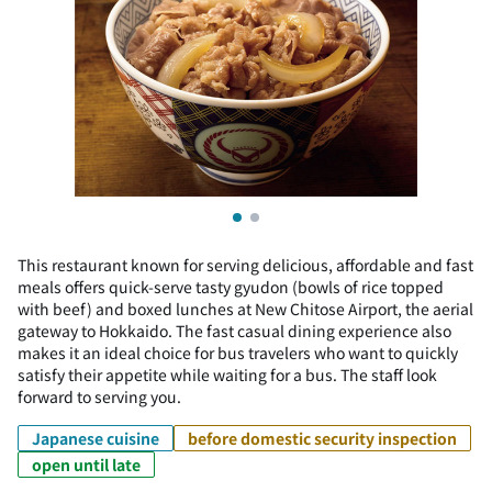
This restaurant known for serving delicious, affordable and fast
meals offers quick-serve tasty gyudon (bowls of rice topped
with beef) and boxed lunches at New Chitose Airport, the aerial
gateway to Hokkaido. The fast casual dining experience also
makes it an ideal choice for bus travelers who want to quickly
satisfy their appetite while waiting for a bus. The staff look
forward to serving you.
Japanese cuisine
before domestic security inspection
open until late