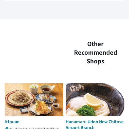
Other
Recommended
Shops
Ittouan
Hanamaru Udon New Chitose
Airport Branch
3F, Domestic Terminal Building