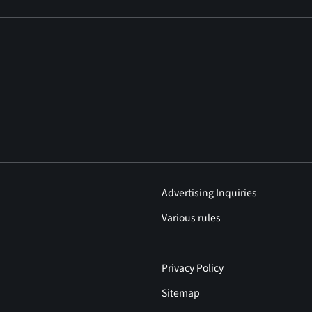
Advertising Inquiries
Various rules
Privacy Policy
Sitemap