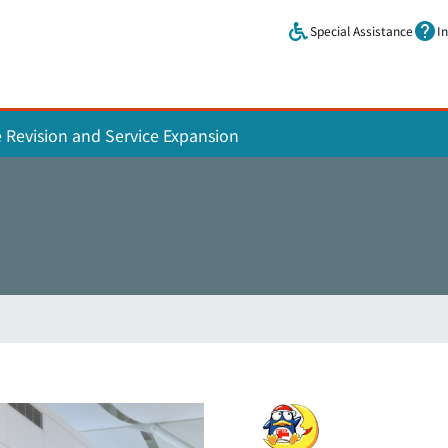
Skip to main content.
Special Assistance
I
e Revision and Service Expansion