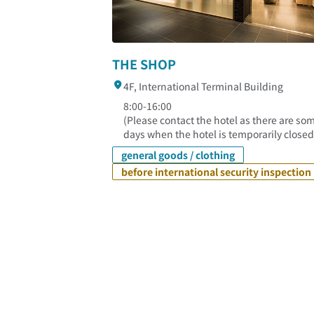
THE SHOP
4F, International Terminal Building
8:00-16:00
(Please contact the hotel as there are so
days when the hotel is temporarily closed
general goods / clothing
before international security inspection