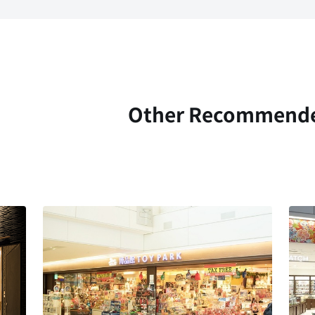
Other Recommend