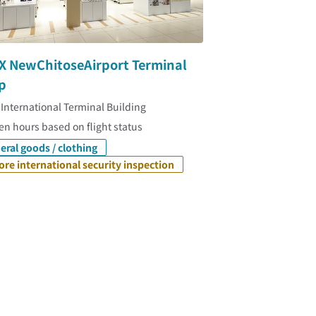
X NewChitoseAirport Terminal
p
 International Terminal Building
n hours based on flight status
eral goods / clothing
ore international security inspection