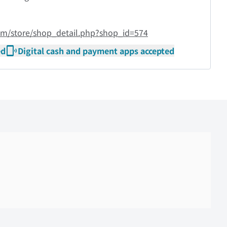
om/store/shop_detail.php?shop_id=574
ed
Digital cash and payment apps accepted