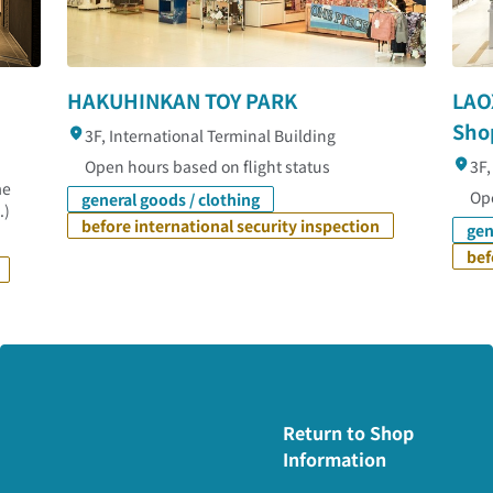
HAKUHINKAN TOY PARK
LAO
Sho
3F, International Terminal Building
Open hours based on flight status
3F,
me
Ope
general goods / clothing
.)
before international security inspection
gen
bef
Return to Shop
Information