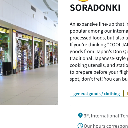
SORADONKI
An expansive line-up that 
popular among our internat
processed foods, but also a
If you're thinking "COOLJAP
goods from Japan's Don Qui
traditional Japanese-style
cooking utensils, and statio
to prepare before your fligh
spot, don't fret! You can 
general goods / clothing
3F, International Te
Our hours correspond