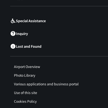
​ ​
Special Assistance
Inquiry
Lost and Found
Airport Overview
Photo Library
Various applications and business portal
Use of this site
Cookies Policy