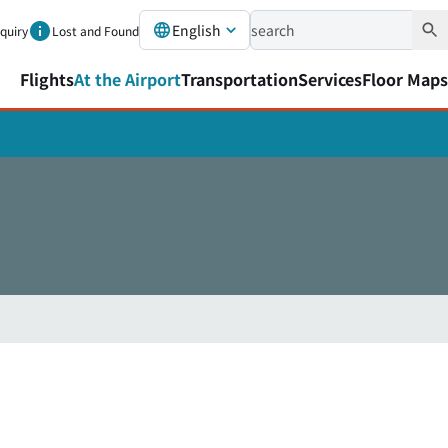
English
nquiry
Lost and Found
Flights
At the Airport
Transportation
Services
Floor Maps