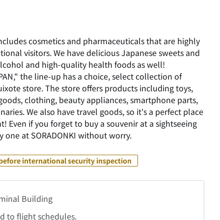
includes cosmetics and pharmaceuticals that are highly
ional visitors. We have delicious Japanese sweets and
lcohol and high-quality health foods as well!
AN," the line-up has a choice, select collection of
xote store. The store offers products including toys,
 goods, clothing, beauty appliances, smartphone parts,
naries. We also have travel goods, so it's a perfect place
t! Even if you forget to buy a souvenir at a sightseeing
buy one at SORADONKI without worry.
before international security inspection
rminal Building
 to flight schedules.