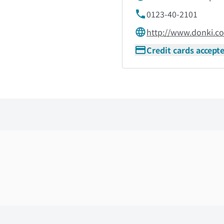
0123-40-2101
http://www.donki.c
Credit cards accept
Skip the floor map displayed in the next iframe