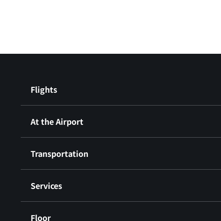
Flights
At the Airport
Transportation
Services
Floor