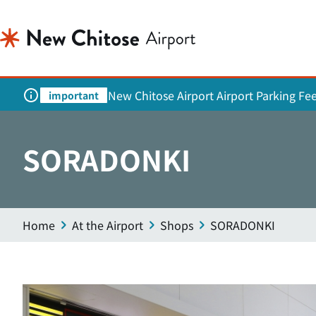
New Chitose Airport Airport Parking Fe
important
SORADONKI
Home
At the Airport
Shops
SORADONKI