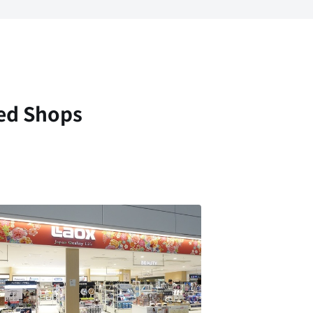
ed Shops