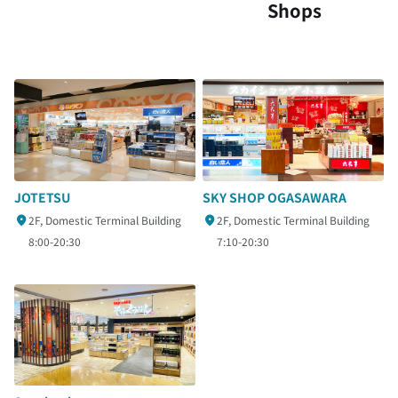
Shops
SKY SHOP OGASAWARA
JOTETSU
2F, Domestic Terminal Building
2F, Domestic Terminal Building
7:10-20:30
8:00-20:30