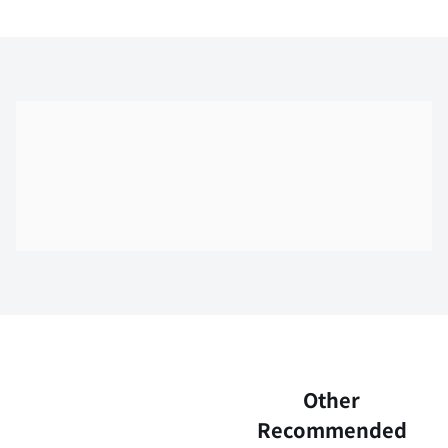
Skip the floor map displayed in the next iframe
Other
Recommended