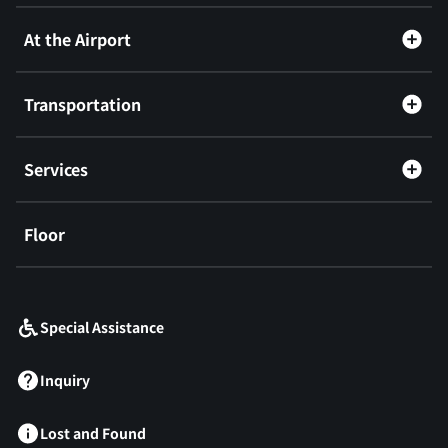
At the Airport
Transportation
Services
Floor
​ ​
Special Assistance
Inquiry
Lost and Found