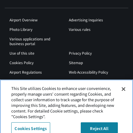
Airport Overview
Advertising Inquiries
Photo Library
Various rules
Various applications and
business portal
Use of this site
Privacy Policy
Cookies Policy
Sitemap
Airport Regulations
Web Accessibility Policy
This Site utilizes Cookies to enhance user convenience,
properly manage users' consent regarding Cookies, and
collect user information to track usage for the purpose of
improving this Site, adding features, and developing new
content. For detailed Cookie settings, please check
"Cookies Settings".
Cookies Settings
Reject All