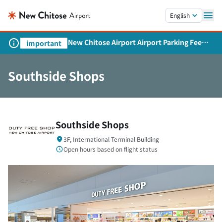
Skip to main content.
English
New Chitose Airport Airport Parking Fee
important
Revision and Service Expansion
Southside Shops
Southside Shops
3F, International Terminal Building
Open hours based on flight status