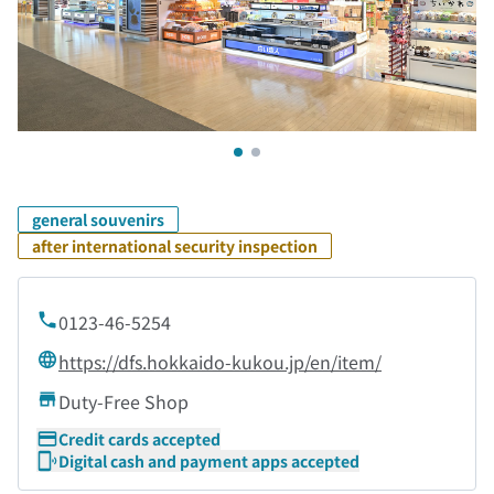
general souvenirs
after international security inspection
0123-46-5254
https://dfs.hokkaido-kukou.jp/en/item/
Duty-Free Shop
Credit cards accepted
Digital cash and payment apps accepted