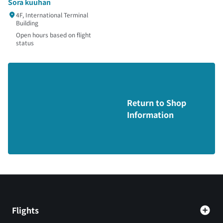
Sora kuuhan
4F, International Terminal
Building
Open hours based on flight
status
Return to Shop
Information
Flights