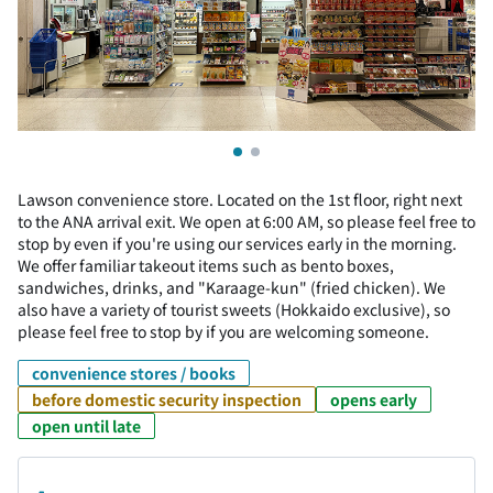
Lawson convenience store. Located on the 1st floor, right next
to the ANA arrival exit. We open at 6:00 AM, so please feel free to
stop by even if you're using our services early in the morning.
We offer familiar takeout items such as bento boxes,
sandwiches, drinks, and "Karaage-kun" (fried chicken). We
also have a variety of tourist sweets (Hokkaido exclusive), so
please feel free to stop by if you are welcoming someone.
convenience stores / books
before domestic security inspection
opens early
open until late