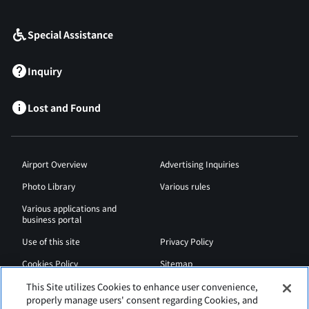
​ ​
Special Assistance
Inquiry
Lost and Found
Airport Overview
Advertising Inquiries
Photo Library
Various rules
Various applications and
business portal
Use of this site
Privacy Policy
Cookies Policy
Sitemap
Airport Regulations
Web Accessibility Policy
This Site utilizes Cookies to enhance user convenience,
properly manage users' consent regarding Cookies, and