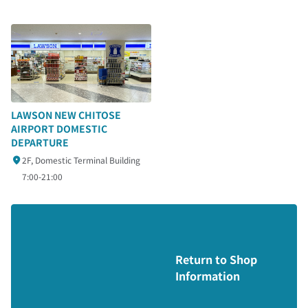
LAWSON NEW CHITOSE
AIRPORT DOMESTIC
DEPARTURE
2F, Domestic Terminal Building
7:00-21:00
Return to Shop
Information