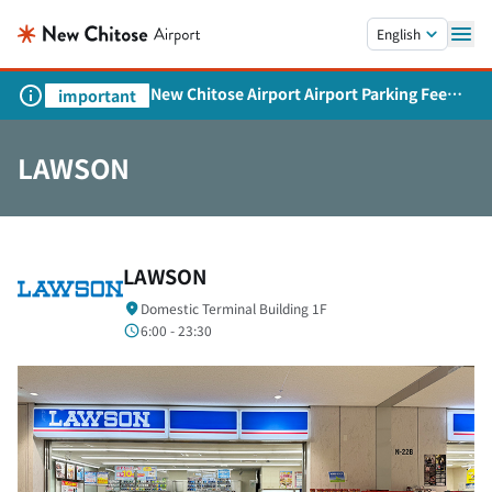
Skip to main content.
English
New Chitose Airport Airport Parking Fee
important
Revision and Service Expansion
LAWSON
LAWSON
Domestic Terminal Building 1F
6:00 - 23:30