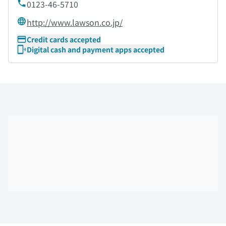
0123-46-5710
http://www.lawson.co.jp/
Credit cards accepted
Digital cash and payment apps accepted
Skip the floor map displayed in the next iframe