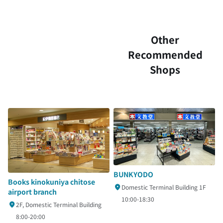
Other
Recommended
Shops
BUNKYODO
Books kinokuniya chitose
Domestic Terminal Building 1F
airport branch
10:00-18:30
2F, Domestic Terminal Building
8:00-20:00