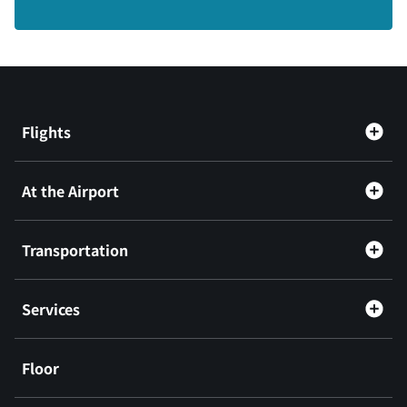
Flights
At the Airport
Transportation
Services
Floor