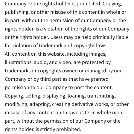
Company or the rights holder is prohibited. Copying,
publishing, or other misuse of this content in whole or
in part, without the permission of our Company or the
rights holder, is a violation of the rights of our Company
or the rights holder. Users may be held criminally liable
for violation of trademark and copyright laws.
All content on this website, including images,
illustrations, audio, and video, are protected by
trademarks or copyrights owned or managed by our
Company or by third parties that have granted
permission to our Company to post the content.
Copying, selling, displaying, loaning, transmitting,
modifying, adapting, creating derivative works, or other
misuse of any content on this website, in whole or in
part, without the permission of our Company or the
rights holder, is strictly prohibited.