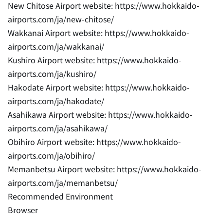
New Chitose Airport website: https://www.hokkaido-
airports.com/ja/new-chitose/
Wakkanai Airport website: https://www.hokkaido-
airports.com/ja/wakkanai/
Kushiro Airport website: https://www.hokkaido-
airports.com/ja/kushiro/
Hakodate Airport website: https://www.hokkaido-
airports.com/ja/hakodate/
Asahikawa Airport website: https://www.hokkaido-
airports.com/ja/asahikawa/
Obihiro Airport website: https://www.hokkaido-
airports.com/ja/obihiro/
Memanbetsu Airport website: https://www.hokkaido-
airports.com/ja/memanbetsu/
Recommended Environment
Browser