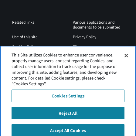
Related links
Various applications and
documents to be submitted
Use of this site
Privacy Policy
Cookies Policy
Sitemap
This Site utilizes Cookies to enhance user convenience,
Airport Operation
Web Accessibility Policy
properly manage users' consent regarding Cookies, and
Regulations
collect user information to track usage for the purpose of
improving this Site, adding features, and developing new
content. For detailed Cookie settings, please check
"Cookies Settings".
Cookies Settings
Reject All
Tokachi Obihiro Airport is operated by Hokkaido Airports.
Accept All Cookies