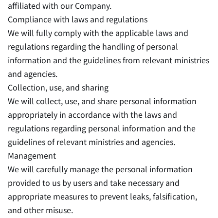
affiliated with our Company.
Compliance with laws and regulations
We will fully comply with the applicable laws and
regulations regarding the handling of personal
information and the guidelines from relevant ministries
and agencies.
Collection, use, and sharing
We will collect, use, and share personal information
appropriately in accordance with the laws and
regulations regarding personal information and the
guidelines of relevant ministries and agencies.
Management
We will carefully manage the personal information
provided to us by users and take necessary and
appropriate measures to prevent leaks, falsification,
and other misuse.