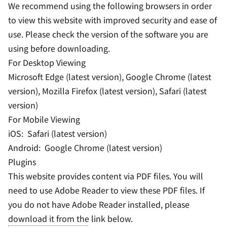
We recommend using the following browsers in order
to view this website with improved security and ease of
use. Please check the version of the software you are
using before downloading.
For Desktop Viewing
Microsoft Edge (latest version), Google Chrome (latest
version), Mozilla Firefox (latest version), Safari (latest
version)
For Mobile Viewing
iOS: Safari (latest version)
Android: Google Chrome (latest version)
Plugins
This website provides content via PDF files. You will
need to use Adobe Reader to view these PDF files. If
you do not have Adobe Reader installed, please
download it from the link below.