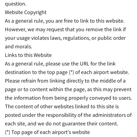
question.
Website Copyright
As a general rule, you are free to link to this website.
However, we may request that you remove the link if
your usage violates laws, regulations, or public order
and morals.
Links to this Website
As a general rule, please use the URL for the link
destination to the top page (*) of each airport website.
Please refrain from linking directly to the middle of a
page or to content within the page, as this may prevent
the information from being properly conveyed to users.
The content of other websites linked to this site is
posted under the responsibility of the administrators of
each site, and we do not guarantee their content.
(*) Top page of each airport's website