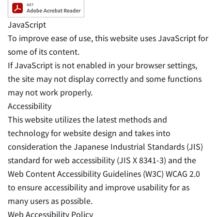
JavaScript
To improve ease of use, this website uses JavaScript for
some of its content.
If JavaScript is not enabled in your browser settings,
the site may not display correctly and some functions
may not work properly.
Accessibility
This website utilizes the latest methods and
technology for website design and takes into
consideration the Japanese Industrial Standards (JIS)
standard for web accessibility (JIS X 8341-3) and the
Web Content Accessibility Guidelines (W3C) WCAG 2.0
to ensure accessibility and improve usability for as
many users as possible.
Web Accessibility Policy