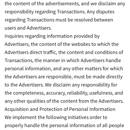
the content of the advertisements, and we disclaim any
responsibility regarding Transactions. Any disputes
regarding Transactions must be resolved between
users and Advertisers.
Inquiries regarding information provided by
Advertisers, the content of the websites to which the
Advertisers direct traffic, the content and conditions of
Transactions, the manner in which Advertisers handle
personal information, and any other matters for which
the Advertisers are responsible, must be made directly
to the Advertisers. We disclaim any responsibility for
the completeness, accuracy, reliability, usefulness, and
any other qualities of the content from the Advertisers.
Acquisition and Protection of Personal Information
We implement the following initiatives order to
properly handle the personal information of all people