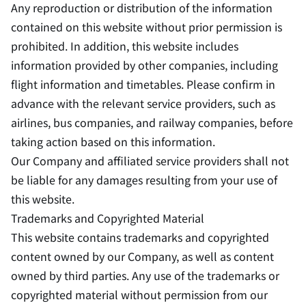
Any reproduction or distribution of the information
contained on this website without prior permission is
prohibited. In addition, this website includes
information provided by other companies, including
flight information and timetables. Please confirm in
advance with the relevant service providers, such as
airlines, bus companies, and railway companies, before
taking action based on this information.
Our Company and affiliated service providers shall not
be liable for any damages resulting from your use of
this website.
Trademarks and Copyrighted Material
This website contains trademarks and copyrighted
content owned by our Company, as well as content
owned by third parties. Any use of the trademarks or
copyrighted material without permission from our