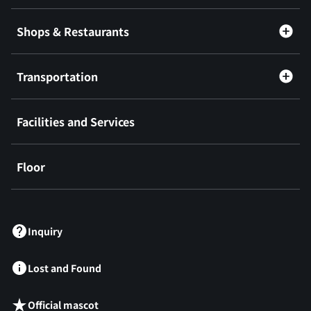
Shops & Restaurants
Transportation
Facilities and Services
Floor
​ ​
Inquiry
Lost and Found
Official mascot