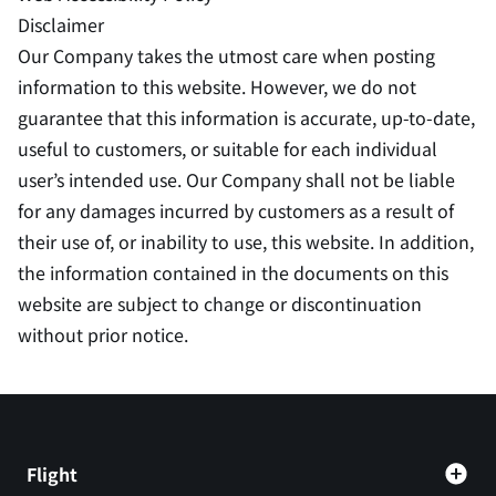
Disclaimer
Our Company takes the utmost care when posting
information to this website. However, we do not
guarantee that this information is accurate, up-to-date,
useful to customers, or suitable for each individual
user’s intended use. Our Company shall not be liable
for any damages incurred by customers as a result of
their use of, or inability to use, this website. In addition,
the information contained in the documents on this
website are subject to change or discontinuation
without prior notice.
Flight