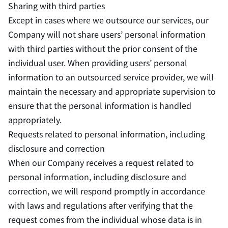
Sharing with third parties
Except in cases where we outsource our services, our
Company will not share users’ personal information
with third parties without the prior consent of the
individual user. When providing users’ personal
information to an outsourced service provider, we will
maintain the necessary and appropriate supervision to
ensure that the personal information is handled
appropriately.
Requests related to personal information, including
disclosure and correction
When our Company receives a request related to
personal information, including disclosure and
correction, we will respond promptly in accordance
with laws and regulations after verifying that the
request comes from the individual whose data is in