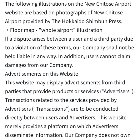
The following illustrations on the New Chitose Airport
website are based on photographs of New Chitose
Airport provided by The Hokkaido Shimbun Press.
・Floor map - "whole airport" illustration
If a dispute arises between a user and a third party due
to a violation of these terms, our Company shall not be
held liable in any way. In addition, users cannot claim
damages from our Company.
Advertisements on this Website
This website may display advertisements from third
parties that provide products or services ("Advertisers").
Transactions related to the services provided by
Advertisers ("Transactions") are to be conducted
directly between users and Advertisers. This website
merely provides a platform on which Advertisers
disseminate information. Our Company does not own