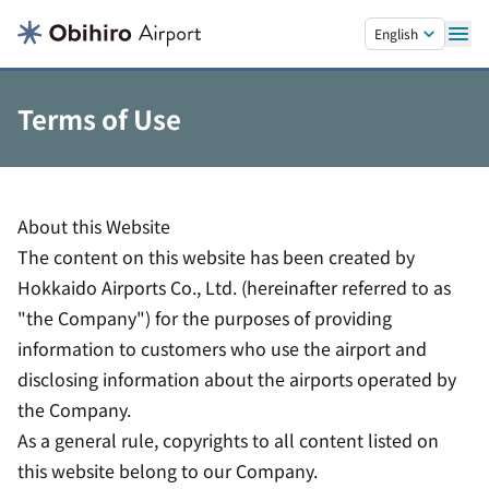
Skip to main content.
English
Terms of Use
About this Website
The content on this website has been created by
Hokkaido Airports Co., Ltd. (hereinafter referred to as
"the Company") for the purposes of providing
information to customers who use the airport and
disclosing information about the airports operated by
the Company.
As a general rule, copyrights to all content listed on
this website belong to our Company.