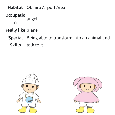
Habitat
Obihiro Airport Area
Occupatio
angel
n
really like
plane
Special
Being able to transform into an animal and
Skills
talk to it