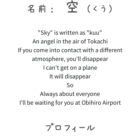
"Sky" is written as "kuu"
An angel in the air of Tokachi
If you come into contact with a different
atmosphere, you'll disappear
I can't get on a plane
It will disappear
So
Always about everyone
I'll be waiting for you at Obihiro Airport