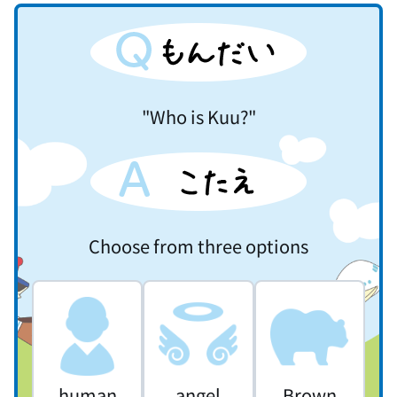
"Who is Kuu?"
Choose from three options
human
angel
Brown