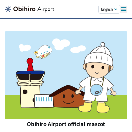
Skip to main content.
English
Obihiro Airport official mascot