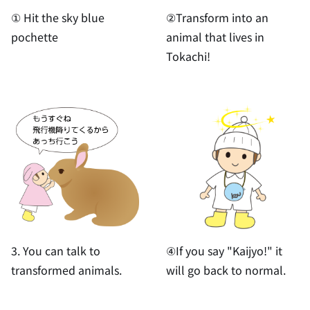
① Hit the sky blue
②Transform into an
pochette
animal that lives in
Tokachi!
3. You can talk to
④If you say "Kaijyo!" it
transformed animals.
will go back to normal.