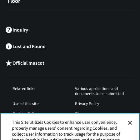
Floor
​ ​
Inquiry
Lost and Found
Official mascot
Related links
Various applications and
documents to be submitted
Use of this site
Privacy Policy
Cookies Policy
Sitemap
This Site utilizes Cookies to enhance user convenience,
Airport Operation
Web Accessibility Policy
properly manage users' consent regarding Cookies, and
Regulations
collect user information to track usage for the purpose of
improving this Site, adding features, and developing new