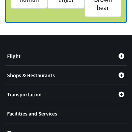
bear
Flight
Shops & Restaurants
Transportation
Facilities and Services