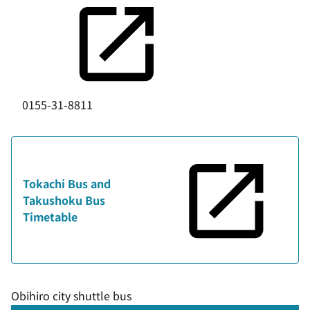
0155-31-8811
Tokachi Bus and
Takushoku Bus
Timetable
Obihiro city shuttle bus