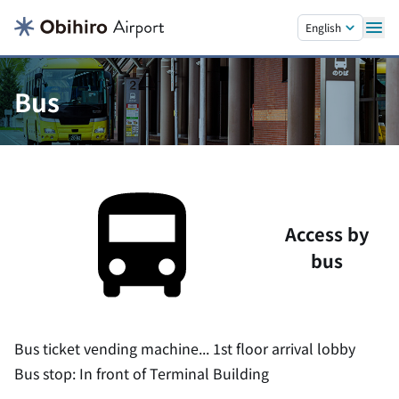
Skip to main content.
English
Bus
Access by
bus
Bus ticket vending machine... 1st floor arrival lobby
Bus stop: In front of Terminal Building