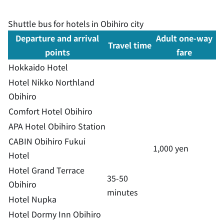
Shuttle bus for hotels in Obihiro city
Departure and arrival
Adult one-way
Travel time
points
fare
Hokkaido Hotel
Hotel Nikko Northland
Obihiro
Comfort Hotel Obihiro
APA Hotel Obihiro Station
CABIN Obihiro Fukui
1,000 yen
Hotel
Hotel Grand Terrace
35-50
Obihiro
minutes
Hotel Nupka
Hotel Dormy Inn Obihiro