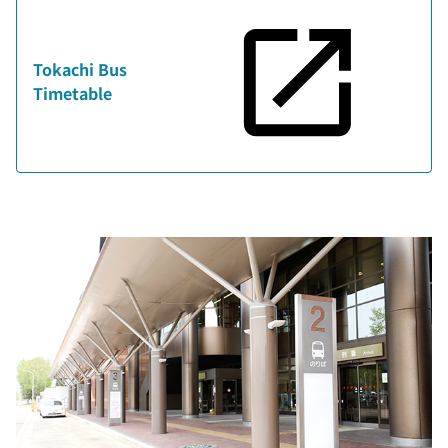
Tokachi Bus
Timetable