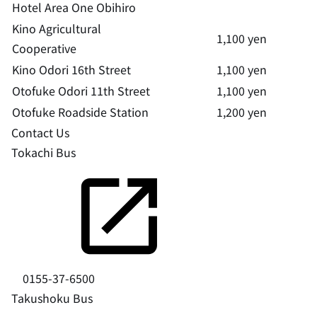
Hotel Area One Obihiro
Kino Agricultural
1,100 yen
Cooperative
Kino Odori 16th Street
1,100 yen
Otofuke Odori 11th Street
1,100 yen
Otofuke Roadside Station
1,200 yen
Contact Us
Tokachi Bus
0155-37-6500
Takushoku Bus