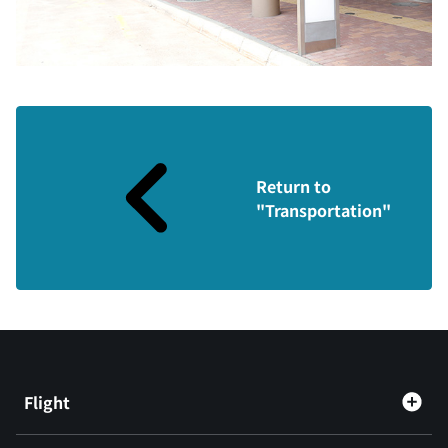
Return to
"Transportation"
Flight