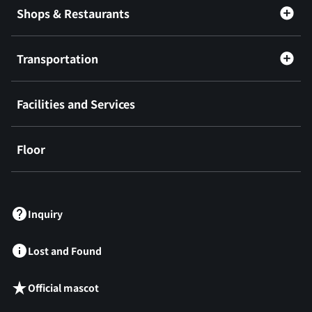
Shops & Restaurants
Transportation
Facilities and Services
Floor
​ ​
Inquiry
Lost and Found
Official mascot