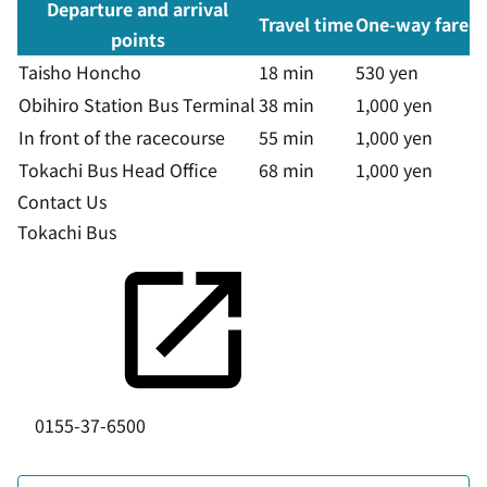
Departure and arrival
Travel time
One-way fare
points
Taisho Honcho
18 min
530 yen
Obihiro Station Bus Terminal
38 min
1,000 yen
In front of the racecourse
55 min
1,000 yen
Tokachi Bus Head Office
68 min
1,000 yen
Contact Us
Tokachi Bus
0155-37-6500