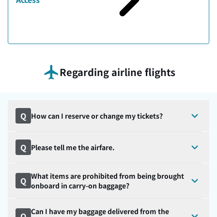
Regarding airline flights
Q
How can I reserve or change my tickets?
Q
Please tell me the airfare.
What items are prohibited from being brought
Q
onboard in carry-on baggage?
Can I have my baggage delivered from the
Q