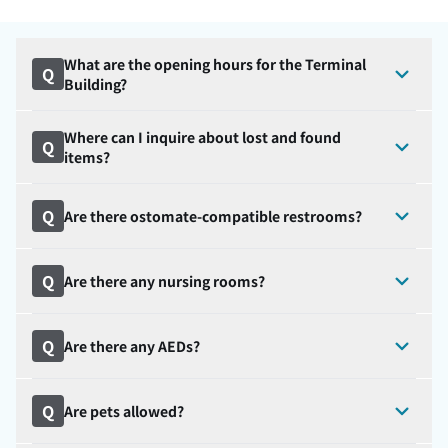
What are the opening hours for the Terminal
Q
Building?
Where can I inquire about lost and found
Q
items?
Q
Are there ostomate-compatible restrooms?
Q
Are there any nursing rooms?
Q
Are there any AEDs?
Q
Are pets allowed?