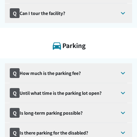
Q
Can I tour the facility?
Parking
Q
How much is the parking fee?
Q
Until what time is the parking lot open?
Q
Is long-term parking possible?
Q
Is there parking for the disabled?