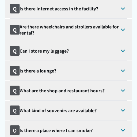
Q
Is there Internet access in the facility?
Are there wheelchairs and strollers available for
Q
rental?
Q
Can I store my luggage?
Q
Is there a lounge?
Q
What are the shop and restaurant hours?
Q
What kind of souvenirs are available?
Q
Is there a place where I can smoke?