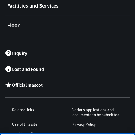
Facilities and Services
Floor
​ ​
Inquiry
Lost and Found
Official mascot
Related links
Various applications and
documents to be submitted
Use of this site
Privacy Policy
Cookies Policy
Sitemap