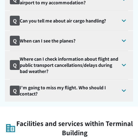
airport to my accommodation?
Q
Can you tell me about air cargo handling?
Q
When can I see the planes?
Where can I check information about flight and
Q
public transport cancellations/delays during
bad weather?
I'm going to miss my flight. Who should I
Q
contact?
Facilities and services within Terminal
Building