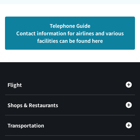
Telephone Guide
Contact information for airlines and various
facilities can be found here
Flight
Shops & Restaurants
Transportation