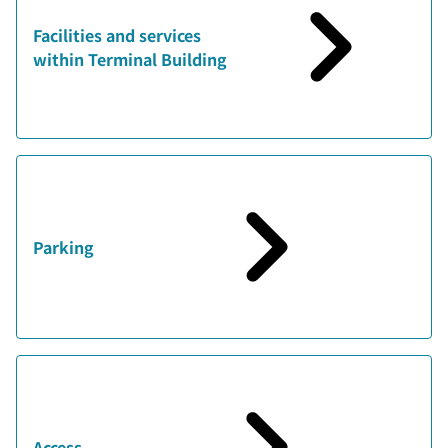
Facilities and services
within Terminal Building
Parking
Access