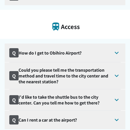
Access
Q
How do I get to Obihiro Airport?
Could you please tell me the transportation
Q
method and travel time to the city center and
the nearest station?
I'd like to take the shuttle bus to the city
Q
center. Can you tell me how to get there?
Q
Can I rent a car at the airport?