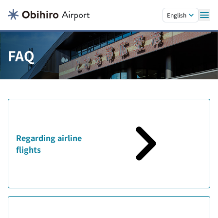
Skip to main content.
English
FAQ
Regarding airline
flights