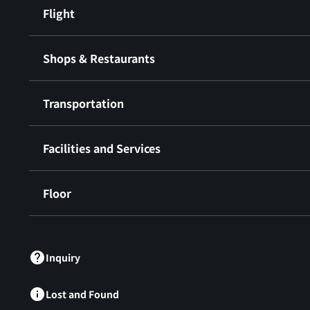
Flight
Shops & Restaurants
Transportation
Facilities and Services
Floor
​ ​
Inquiry
Lost and Found