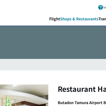
Skip to main content.
I
Flight
Shops & Restaurants
Tra
Restaurant Ha
Butadon Tamura Airport 