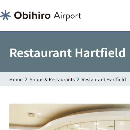
Restaurant Hartfield
Home
Shops & Restaurants
Restaurant Hartfield