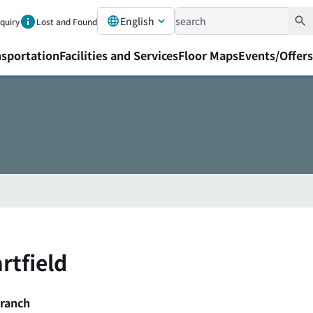
English
nquiry
Lost and Found
nsportation
Facilities and Services
Floor Maps
Events/Offers
rtfield
Branch