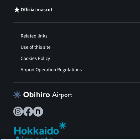
Official mascot
Related links
Use of this site
Cookies Policy
Airport Operation Regulations