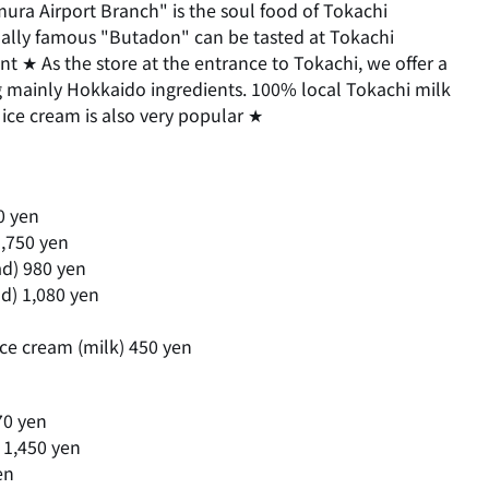
ura Airport Branch" is the soul food of Tokachi
nally famous "Butadon" can be tasted at Tokachi
nt ★ As the store at the entrance to Tokachi, we offer a
g mainly Hokkaido ingredients. 100% local Tokachi milk
ice cream is also very popular ★
0 yen
,750 yen
ad) 980 yen
ad) 1,080 yen
ice cream (milk) 450 yen
70 yen
 1,450 yen
en