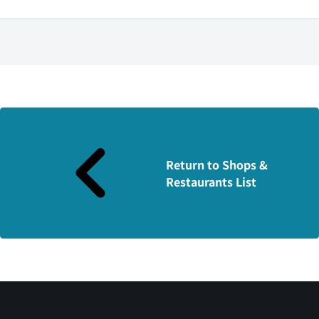
Return to Shops &
Restaurants List