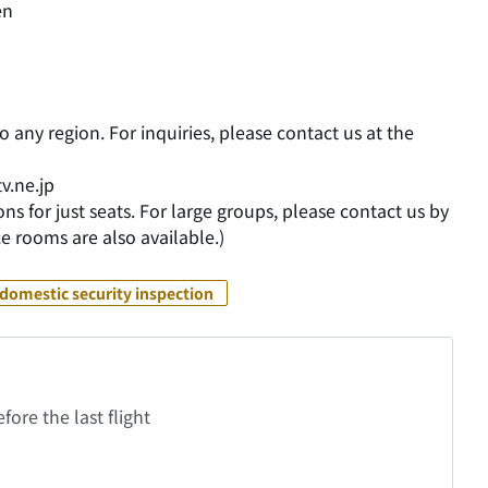
en
o any region. For inquiries, please contact us at the
v.ne.jp
ns for just seats. For large groups, please contact us by
e rooms are also available.)
domestic security inspection
fore the last flight