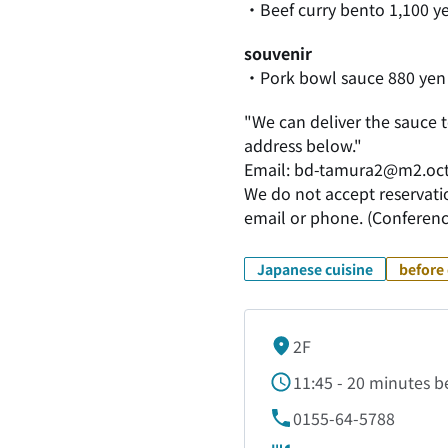
・Beef curry bento 1,100 y
souvenir
・Pork bowl sauce 880 yen
"We can deliver the sauce t
address below."
Email: bd-tamura2@m2.oct
We do not accept reservatio
email or phone. (Conferenc
Japanese cuisine
before 
2F
11:45 - 20 minutes be
0155-64-5788