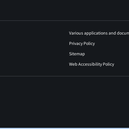
Various applications and docu
Privacy Policy
Sitemap
Web Accessibility Policy