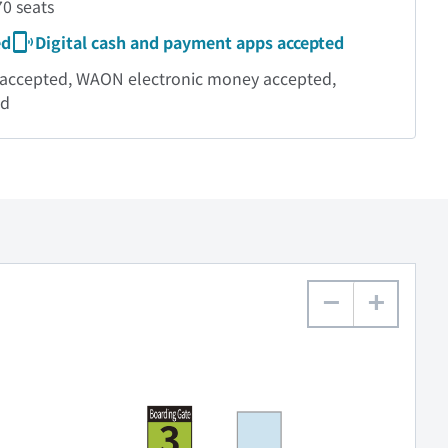
0 seats
ed
Digital cash and payment apps accepted
ds accepted, WAON electronic money accepted,
ed
−
+