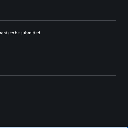
ments to be submitted