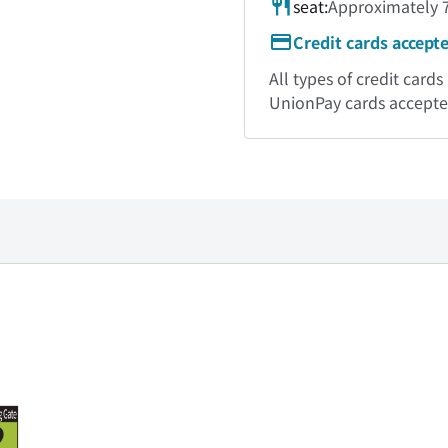
seat:
Approximately 7
Credit cards accept
All types of credit car
UnionPay cards accept