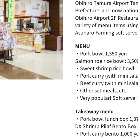
Obihiro Tamura Airport Tam
Prefecture, and now natio
Obihiro Airport 2F Restaura
variety of menu items usin
Asunaro Farming soft serve 
MENU
・Pork bowl 1,350 yen
Salmon roe rice bowl: 3,50
・Sweet shrimp rice bowl 1
・Pork curry (with mini sal
・Beef curry (with mini sal
・Other set meals, etc.
・Very popular! Soft serve 
Takeaway menu
・Pork bowl lunch box 1,3
DX Shrimp Pilaf Bento Box:
・Pork curry bento 1,000 y