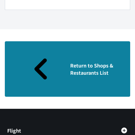
Return to Shops &
Restaurants List
Flight