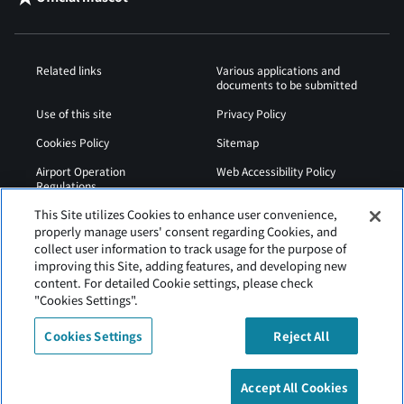
Related links
Various applications and
documents to be submitted
Use of this site
Privacy Policy
Cookies Policy
Sitemap
Airport Operation
Web Accessibility Policy
Regulations
This Site utilizes Cookies to enhance user convenience,
properly manage users' consent regarding Cookies, and
collect user information to track usage for the purpose of
improving this Site, adding features, and developing new
content. For detailed Cookie settings, please check
"Cookies Settings".
Cookies Settings
Reject All
Tokachi Obihiro Airport is operated by Hokkaido Airports.
Accept All Cookies