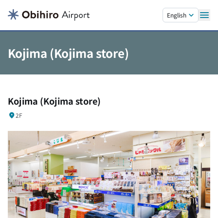
Skip to main content.
English
Kojima (Kojima store)
Kojima (Kojima store)
2F