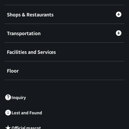
Shops & Restaurants
Transportation
Facilities and Services
Floor
​ ​
Inquiry
Lost and Found
Official mascot