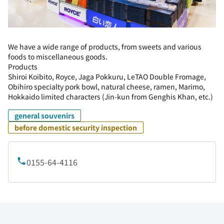
We have a wide range of products, from sweets and various
foods to miscellaneous goods.
Products
Shiroi Koibito, Royce, Jaga Pokkuru, LeTAO Double Fromage,
Obihiro specialty pork bowl, natural cheese, ramen, Marimo,
Hokkaido limited characters (Jin-kun from Genghis Khan, etc.)
general souvenirs
before domestic security inspection
0155-64-4116