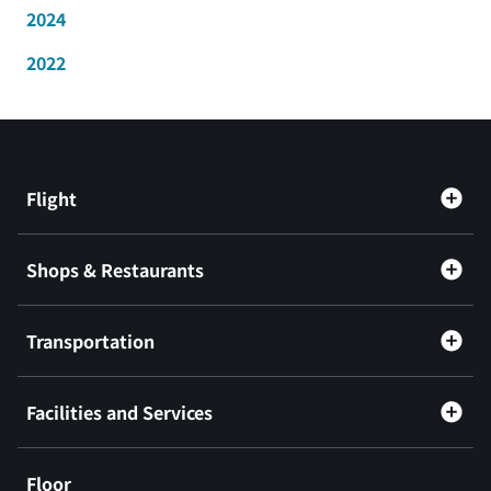
2024
2022
Flight
Shops & Restaurants
Transportation
Facilities and Services
Floor