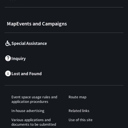
​ ​
MapEvents and Campaigns
Special Assistance
Inquiry
Lost and Found
Event space usage rules and
Route map
application procedures
In-house advertising
Related links
Various applications and
Use of this site
documents to be submitted