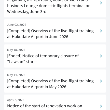
business Lounge domestic flights terminal on
Wednesday, June 3rd.
June 02, 2026
[Completed] Overview of the live-flight training
at Hakodate Airport in June 2026
May 18, 2026
[Ended] Notice of temporary closure of
"Lawson" stores
May 14, 2026
[Completed] Overview of the live-flight training
at Hakodate Airport in May 2026
Apr 07, 2026
Notice of the start of renovation work on