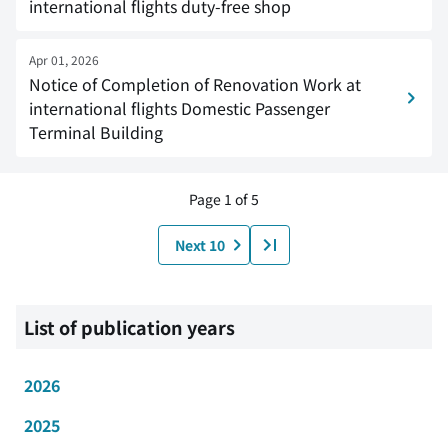
international flights duty-free shop
Apr 01, 2026
Notice of Completion of Renovation Work at
international flights Domestic Passenger
Terminal Building
Page 1 of 5
Next 10
List of publication years
2026
2025