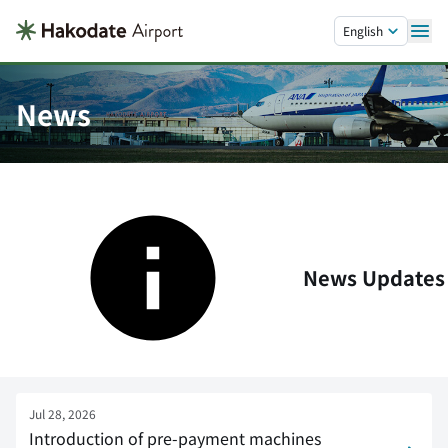
Skip to main content.
English
News
News Updates
Jul 28, 2026
Introduction of pre-payment machines