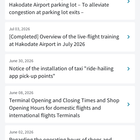
Hakodate Airport parking lot – To alleviate
congestion at parking lot exits –
Jul 03, 2026
[Completed] Overview of the live-flight training
at Hakodate Airport in July 2026
June 30, 2026
Notice of the installation of taxi "ride-hailing
app pick-up points"
June 08, 2026
Terminal Opening and Closing Times and Shop
Opening Hours for domestic flights and
international flights Terminals
June 02, 2026
Regarding the operating hours of shops and