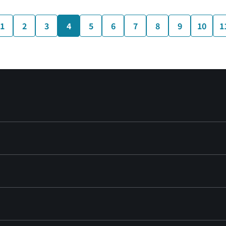
1
2
3
4
5
6
7
8
9
10
1