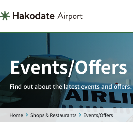
Events/Offers
Find out about the latest events and offers.
Home
Shops & Restaurants
Events/Offers