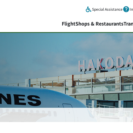
Skip to main content.
Special Assistance
I
Flight
Shops & Restaurants
Tra