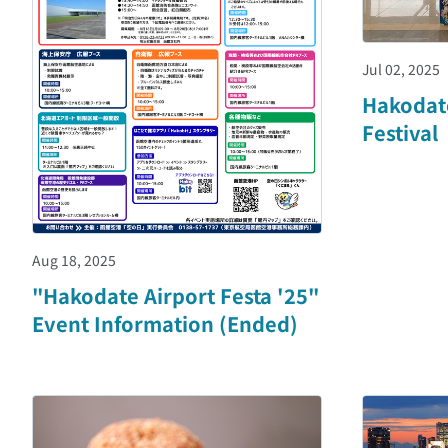
Jul 02, 2025
Hakodat
Festival
Aug 18, 2025
"Hakodate Airport Festa '25"
Event Information (Ended)