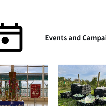
Events and Campai