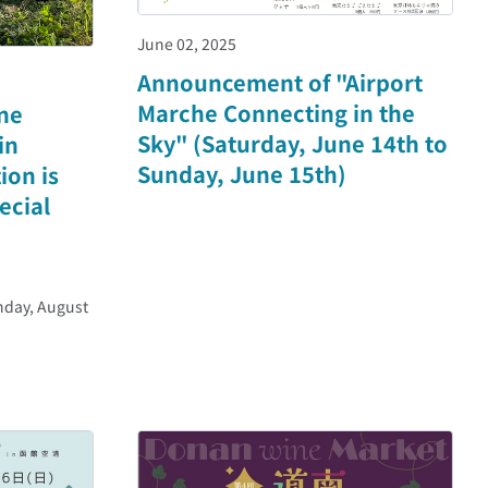
June 02, 2025
Announcement of "Airport
Marche Connecting in the
ne
Sky" (Saturday, June 14th to
in
Sunday, June 15th)
ion is
ecial
nday, August