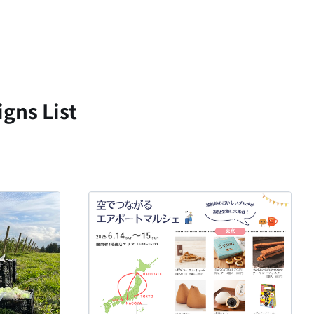
gns List