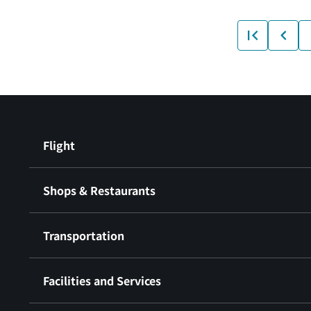
Flight
Shops & Restaurants
Transportation
Facilities and Services