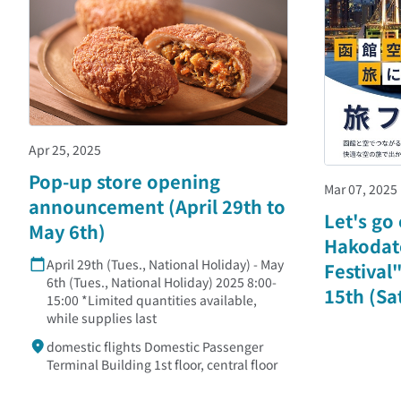
Apr 25, 2025
Pop-up store opening
Mar 07, 2025
announcement (April 29th to
Let's go
May 6th)
Hakodate
April 29th (Tues., National Holiday) - May
Festival
6th (Tues., National Holiday) 2025 8:00-
15th (Sat
15:00 *Limited quantities available,
while supplies last
domestic flights Domestic Passenger
Terminal Building 1st floor, central floor