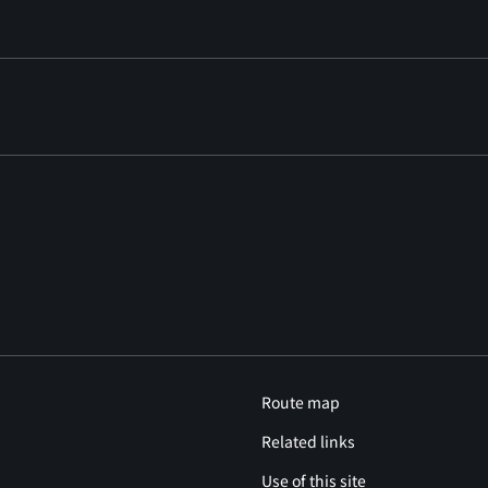
Route map
Related links
Use of this site