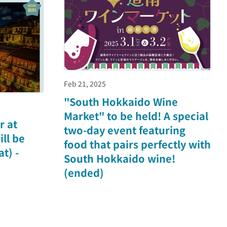
Feb 21, 2025
"South Hokkaido Wine
Market" to be held! A special
r at
two-day event featuring
ll be
food that pairs perfectly with
t) -
South Hokkaido wine!
(ended)