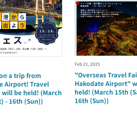
Feb 21, 2025
"Overseas Travel Fai
 on a trip from
Hakodate Airport" wi
 Airport! Travel
held! (March 15th (Sa
" will be held! (March
16th (Sun))
) - 16th (Sun))