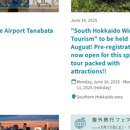
June 16, 2025
e Airport Tanabata
"South Hokkaido Wi
Tourism" to be held 
August! Pre-registrat
now open for this sp
tour packed with
attractions!!
Monday, June 16, 2025 - Mo
11, 2025 (Holiday)
Southern Hokkaido area