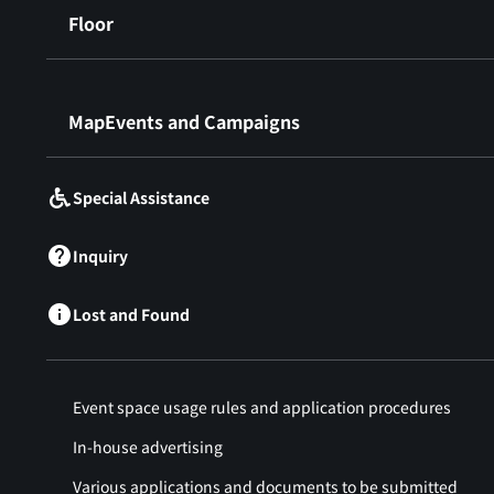
Floor
​ ​
MapEvents and Campaigns
Special Assistance
Inquiry
Lost and Found
Event space usage rules and application procedures
In-house advertising
Various applications and documents to be submitted