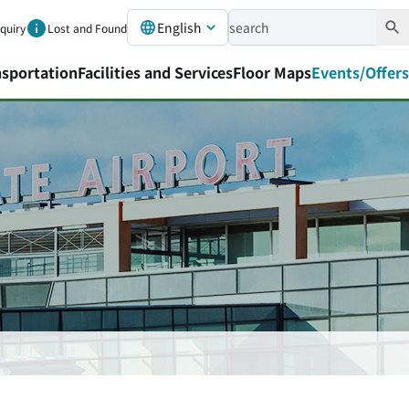
English
nquiry
Lost and Found
nsportation
Facilities and Services
Floor Maps
Events/Offers