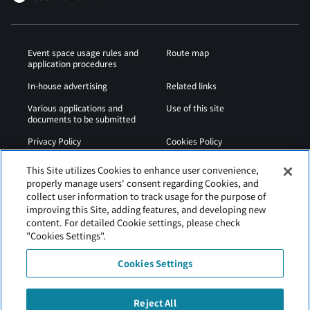
Event space usage rules and
Route map
application procedures
In-house advertising
Related links
Various applications and
Use of this site
documents to be submitted
Privacy Policy
Cookies Policy
Sitemap
Airport Regulations
This Site utilizes Cookies to enhance user convenience,
properly manage users' consent regarding Cookies, and
Web Accessibility Policy
collect user information to track usage for the purpose of
improving this Site, adding features, and developing new
content. For detailed Cookie settings, please check
"Cookies Settings".
Cookies Settings
Reject All