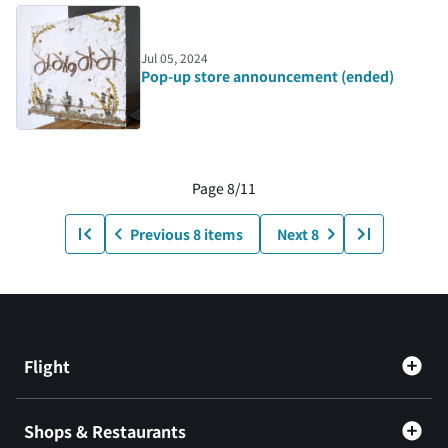
Jul 05, 2024
Pop-up store announcement (ended)
Page 8/11
Previous 8 items
Next 8
Flight
Shops & Restaurants