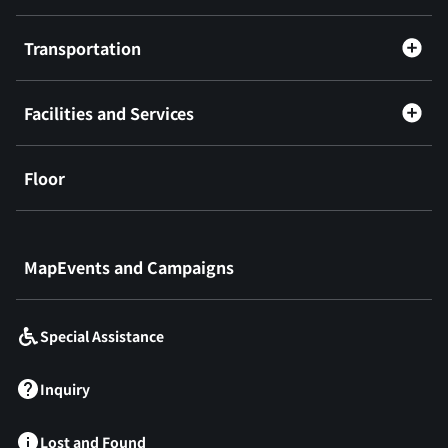
Transportation
Facilities and Services
Floor
​ ​
MapEvents and Campaigns
Special Assistance
Inquiry
Lost and Found