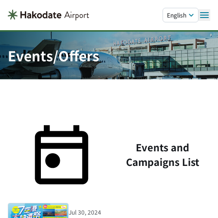
Skip to main content.
English
Events/Offers
Events and
Campaigns List
Jul 30, 2024