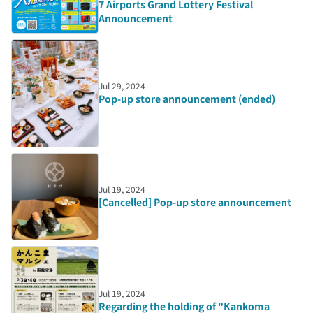
7 Airports Grand Lottery Festival
Announcement
Jul 29, 2024
Pop-up store announcement (ended)
Jul 19, 2024
[Cancelled] Pop-up store announcement
Jul 19, 2024
Regarding the holding of "Kankoma