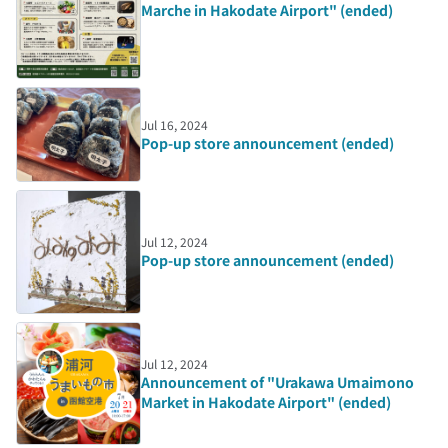
Marche in Hakodate Airport" (ended)
Jul 16, 2024
Pop-up store announcement (ended)
Jul 12, 2024
Pop-up store announcement (ended)
Jul 12, 2024
Announcement of "Urakawa Umaimono
Market in Hakodate Airport" (ended)