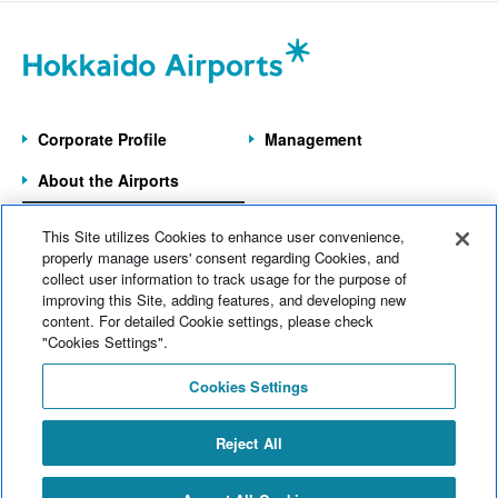
June 2026 (9)
Wakkanai Airport
(4)
May 2026 (6)
Kushiro Airport
(21)
April 2026 (9)
Hakodate Airport
(43)
Corporate Profile
Management
March 2026 (5)
Asahikawa Airport
(9)
About the Airports
February 2026 (8)
Obihiro Airport
(12)
Information on the
January 2026 (8)
This Site utilizes Cookies to enhance user convenience,
7 Operated Airports
Memanbetsu Airport
(14)
properly manage users' consent regarding Cookies, and
December 2025 (11)
collect user information to track usage for the purpose of
Head office
(124)
improving this Site, adding features, and developing new
Home
News
content. For detailed Cookie settings, please check
November 2025 (7)
Company information
(69)
Electronic Notices
Sitemap
"Cookies Settings".
October 2025 (11)
Web Accessibility
Operational information
(174)
Cookies Settings
Site Policy
September 2025 (11)
Commercial information
(77)
Inquiries
Reject All
August 2025 (11)
Events
(140)