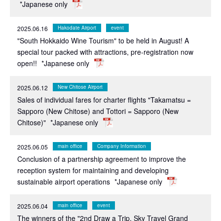
*Japanese only
2025.06.16
Hakodate Airport
event
"South Hokkaido Wine Tourism" to be held in August! A
special tour packed with attractions, pre-registration now
open!!
*Japanese only
2025.06.12
New Chitose Airport
Sales of individual fares for charter flights "Takamatsu =
Sapporo (New Chitose) and Tottori = Sapporo (New
Chitose)"
*Japanese only
2025.06.05
main office
Company Information
Conclusion of a partnership agreement to improve the
reception system for maintaining and developing
sustainable airport operations
*Japanese only
2025.06.04
main office
event
The winners of the "2nd Draw a Trip. Sky Travel Grand