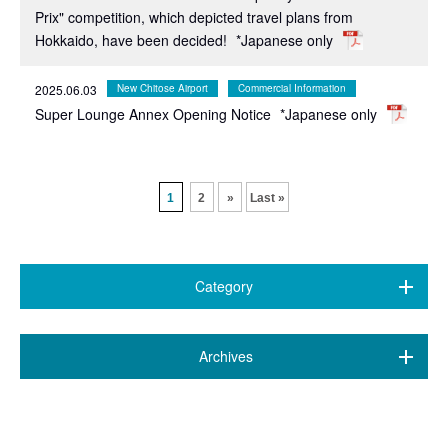
Prix" competition, which depicted travel plans from
Hokkaido, have been decided!
*Japanese only
2025.06.03
New Chitose Airport
Commercial Information
Super Lounge Annex Opening Notice
*Japanese only
​ ​
1
2
»
Last »
Category
All (468)
​ ​
Archives
7 airports
(89)
July 2026 (20)
New Chitose Airport
(146)