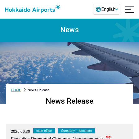
English
News
HOME
News Release
News Release
2025.06.30
main office
Company Information
Executive Personnel Changes
*Japanese only