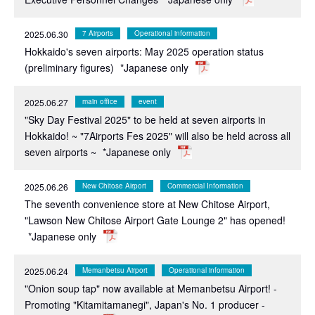
2025.06.30
7 Airports
Operational information
Hokkaido's seven airports: May 2025 operation status
(preliminary figures)
*Japanese only
2025.06.27
main office
event
"Sky Day Festival 2025" to be held at seven airports in
Hokkaido! ~ "7Airports Fes 2025" will also be held across all
seven airports ~
*Japanese only
2025.06.26
New Chitose Airport
Commercial Information
The seventh convenience store at New Chitose Airport,
"Lawson New Chitose Airport Gate Lounge 2" has opened!
*Japanese only
2025.06.24
Memanbetsu Airport
Operational information
"Onion soup tap" now available at Memanbetsu Airport! -
Promoting "Kitamitamanegi", Japan's No. 1 producer -