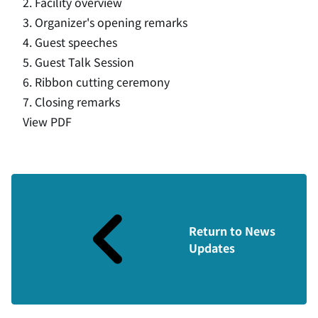
2. Facility overview
3. Organizer's opening remarks
4. Guest speeches
5. Guest Talk Session
6. Ribbon cutting ceremony
7. Closing remarks
View PDF
Return to News
Updates