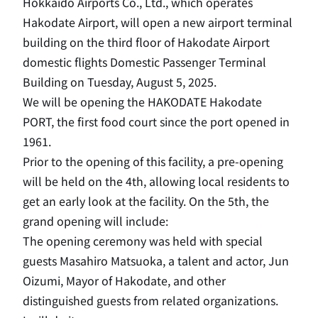
Hokkaido Airports Co., Ltd., which operates
Hakodate Airport, will open a new airport terminal
building on the third floor of Hakodate Airport
domestic flights Domestic Passenger Terminal
Building on Tuesday, August 5, 2025.
We will be opening the HAKODATE Hakodate
PORT, the first food court since the port opened in
1961.
Prior to the opening of this facility, a pre-opening
will be held on the 4th, allowing local residents to
get an early look at the facility. On the 5th, the
grand opening will include:
The opening ceremony was held with special
guests Masahiro Matsuoka, a talent and actor, Jun
Oizumi, Mayor of Hakodate, and other
distinguished guests from related organizations.