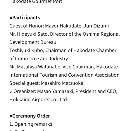
Hakodate Gourmet Port
■Participants
Guest of Honor: Mayor Hakodate, Jun Oizumi
Mr. Hideyuki Sato, Director of the Oshima Regional
Development Bureau
Toshiyuki Kubo, Chairman of Hakodate Chamber
of Commerce and Industry
Mr. Masahisa Watanabe, Vice Chairman, Hakodate
International Tourism and Convention Association
Special guest: Masahiro Matsuoka
○ Organizer: Masao Yamazaki, President and CEO,
Hokkaido Airports Co., Ltd.
■Ceremony Order
1. Opening remarks