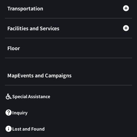
Transportation
Facilities and Services
Floor
​ ​
MapEvents and Campaigns
Special Assistance
Inquiry
Lost and Found