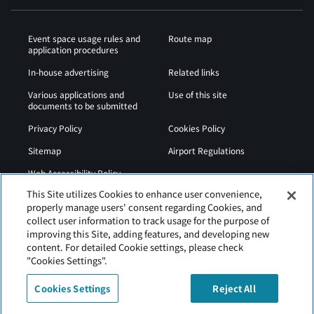
Event space usage rules and
Route map
application procedures
In-house advertising
Related links
Various applications and
Use of this site
documents to be submitted
Privacy Policy
Cookies Policy
Sitemap
Airport Regulations
Web Accessibility Policy
This Site utilizes Cookies to enhance user convenience,
properly manage users' consent regarding Cookies, and
collect user information to track usage for the purpose of
improving this Site, adding features, and developing new
content. For detailed Cookie settings, please check
"Cookies Settings".
Cookies Settings
Reject All