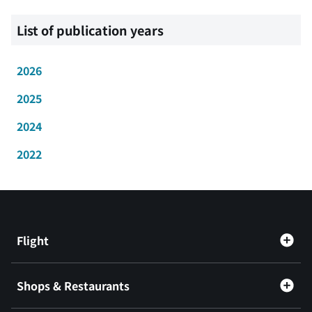
List of publication years
2026
2025
2024
2022
Flight
Shops & Restaurants