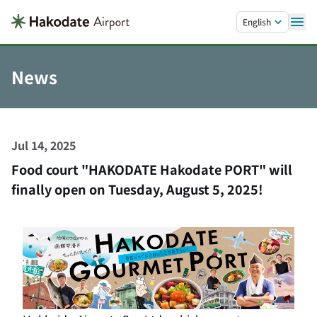
Skip to main content.
English
News
Jul 14, 2025
Food court "HAKODATE Hakodate PORT" will
finally open on Tuesday, August 5, 2025!