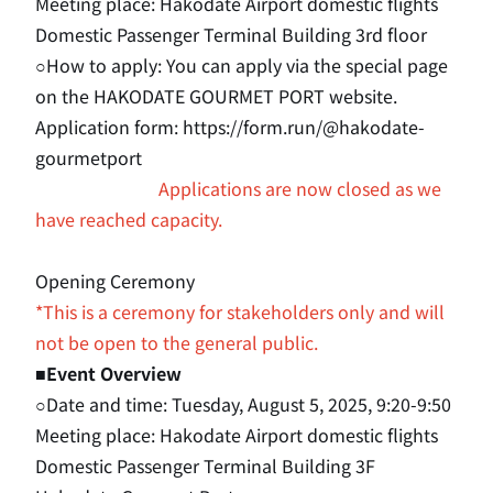
Meeting place: Hakodate Airport domestic flights
Domestic Passenger Terminal Building 3rd floor
○How to apply: You can apply via the special page
on the HAKODATE GOURMET PORT website.
Application form
: https://form.run/@hakodate-
gourmetport
Applications are now closed as we
have reached capacity.
Opening Ceremony
*This is a ceremony for stakeholders only and will
not be open to the general public.
■Event Overview
○Date and time: Tuesday, August 5, 2025, 9:20-9:50
Meeting place: Hakodate Airport domestic flights
Domestic Passenger Terminal Building 3F