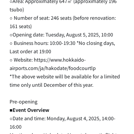
○Area: Approximately 647㎡ (approximately 196
tsubo)
○ Number of seat: 246 seats (before renovation:
161 seats)
○Opening date: Tuesday, August 5, 2025, 10:00
○ Business hours: 10:00-19:30 *No closing days,
Last order at 19:00
○ Website:
https://www.hokkaido-
airports.com/ja/hakodate/foodcourtlp
*The above website will be available for a limited
time only until December of this year.
Pre-opening
■Event Overview
○Date and time: Monday, August 4, 2025, 14:00-
16:00