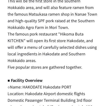
This will be the first store in the southern
Hokkaido area, and will also feature ramen from
the famous Matsukasa ramen shop in Nanae Town
and high-quality SPF pork raised at the Southern
Hokkaido Agro Farm in Mori Town.
The famous pork restaurant "Hikoma Buta
KITCHEN" will open its first store Hakodate, and
will offer a menu of carefully selected dishes using
local ingredients in Hakodate and Southern
Hokkaido areas.
Five popular stores are gathered together.
■ Facility Overview
○Name: HAKODATE Hakodate PORT
Location: Hakodate Airport domestic flights
Domestic Passenger Terminal Building 3rd floor