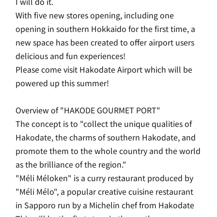
I will do it.
With five new stores opening, including one
opening in southern Hokkaido for the first time, a
new space has been created to offer airport users
delicious and fun experiences!
Please come visit Hakodate Airport which will be
powered up this summer!
Overview of "
HAKODE GOURMET PORT
"
The concept is to "collect the unique qualities of
Hakodate, the charms of southern Hakodate, and
promote them to the whole country and the world
as the brilliance of the region."
"Méli Méloken" is a curry restaurant produced by
"Méli Mélo", a popular creative cuisine restaurant
in Sapporo run by a Michelin chef from Hakodate