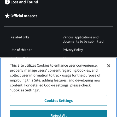
Lost and Found
Official mascot
Related links
Various applications and
documents to be submitted
Use of this site
Privacy Policy
Cookies Policy
Sitemap
This Site utilizes Cookies to enhance user convenience,
Airport Operation
Web Accessibility Policy
properly manage users' consent regarding Cookies, and
Regulations
collect user information to track usage for the purpose of
improving this Site, adding features, and developing new
content. For detailed Cookie settings, please check
"Cookies Settings".
Cookies Settings
Reject All