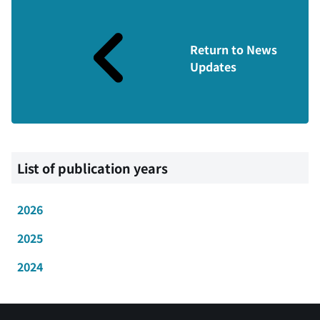
Return to News
Updates
List of publication years
2026
2025
2024