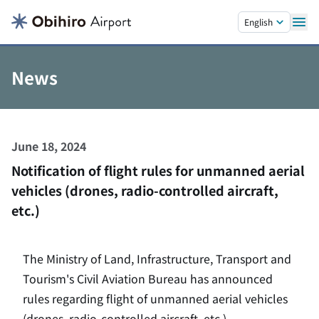
Skip to main content.
English
News
June 18, 2024
Notification of flight rules for unmanned aerial
vehicles (drones, radio-controlled aircraft,
etc.)
The Ministry of Land, Infrastructure, Transport and
Tourism's Civil Aviation Bureau has announced
rules regarding flight of unmanned aerial vehicles
(drones, radio-controlled aircraft, etc.).