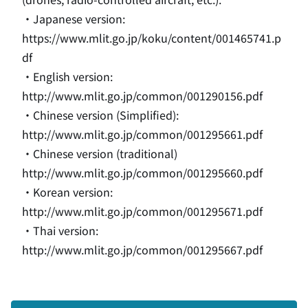
・Japanese version
:
https://www.mlit.go.jp/koku/content/001465741.p
df
・English version
:
http://www.mlit.go.jp/common/001290156.pdf
・Chinese version (Simplified)
:
http://www.mlit.go.jp/common/001295661.pdf
・Chinese version (traditional)
http://www.mlit.go.jp/common/001295660.pdf
・Korean version
:
http://www.mlit.go.jp/common/001295671.pdf
・Thai version
:
http://www.mlit.go.jp/common/001295667.pdf