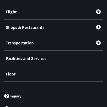
Flight
Shops & Restaurants
Transportation
Facilities and Services
Floor
​ ​
Inquiry