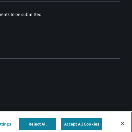
ments to be submitted
ttings
Reject All
Accept All Cookies