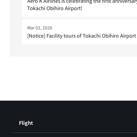
Aero K Airlines is celebrating the first anniver
Tokachi Obihiro Airport!
Mar 02, 2026
[Notice] Facility tours of Tokachi Obihiro Airport
Flight