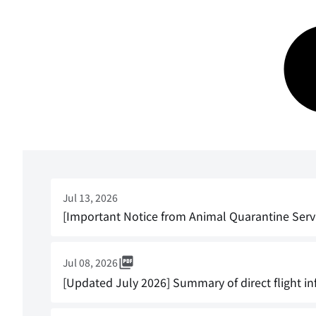
Jul 13, 2026
[Important Notice from Animal Quarantine Serv
Jul 08, 2026
[Updated July 2026] Summary of direct flight in