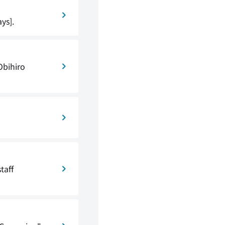
ys].
Obihiro
taff