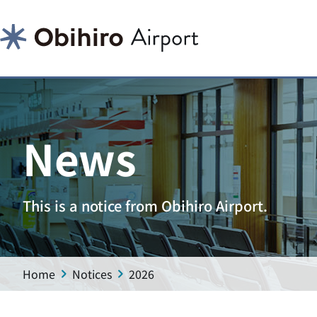
News
This is a notice from Obihiro Airport.
Home
Notices
2026