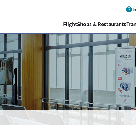
Skip to main content.
I
Flight
Shops & Restaurants
Tra