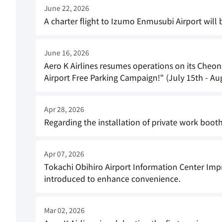
June 22, 2026
A charter flight to Izumo Enmusubi Airport wil
June 16, 2026
Aero K Airlines resumes operations on its Cheo
Airport Free Parking Campaign!" (July 15th - Aug
Apr 28, 2026
Regarding the installation of private work boot
Apr 07, 2026
Tokachi Obihiro Airport Information Center Imp
introduced to enhance convenience.
Mar 02, 2026