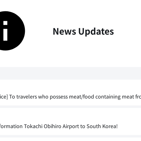
News Updates
ice] To travelers who possess meat/food containing meat fr
formation Tokachi Obihiro Airport to South Korea!