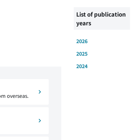
List of publication
years
2026
2025
2024
om overseas.