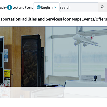
English
nquiry
Lost and Found
nsportation
Facilities and Services
Floor Maps
Events/Offers