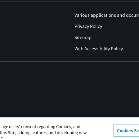
Various applications and docu
Privacy Policy
Sitemap
Web Accessibility Policy
nage users' consent regarding Cookies, and
Cookies Se
 this Site, adding features, and developing new
".