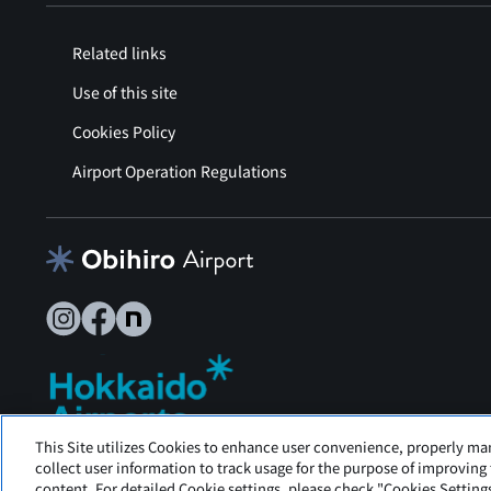
Related links
Use of this site
Cookies Policy
Airport Operation Regulations
This Site utilizes Cookies to enhance user convenience, properly ma
Tokachi Obihiro Airport is operated by Hokkaido Airports.
collect user information to track usage for the purpose of improving
content. For detailed Cookie settings, please check "Cookies Settings