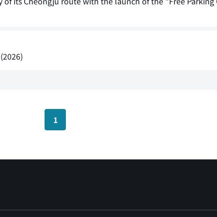
sary of its Cheongju route with the launch of the "Free Parki
 (2026)
1