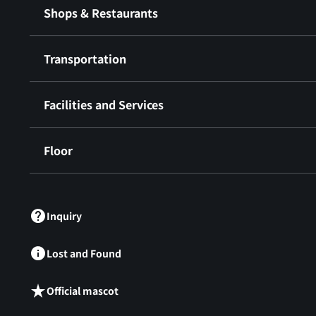
Shops & Restaurants
Transportation
Facilities and Services
Floor
​ ​
Inquiry
Lost and Found
Official mascot