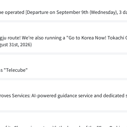
l be operated [Departure on September 9th (Wednesday), 3 da
ngju route! We're also running a "Go to Korea Now! Tokachi 
ust 31st, 2026)
hs "Telecube"
roves Services: AI-powered guidance service and dedicated s