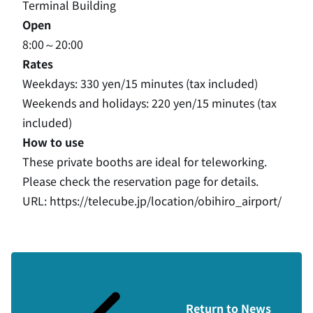
Terminal Building
Open
8:00～20:00
Rates
Weekdays: 330 yen/15 minutes (tax included)
Weekends and holidays: 220 yen/15 minutes (tax
included)
How to use
These private booths are ideal for teleworking.
Please check the reservation page for details.
URL:
https://telecube.jp/location/obihiro_airport/
Return to News