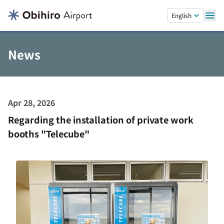
Skip to main content.
English
News
Apr 28, 2026
Regarding the installation of private work
booths "Telecube"