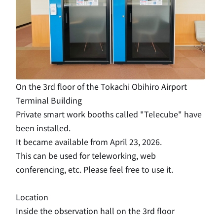
On the 3rd floor of the Tokachi Obihiro Airport
Terminal Building
Private smart work booths called "Telecube" have
been installed.
It became available from April 23, 2026.
This can be used for teleworking, web
conferencing, etc. Please feel free to use it.
Location
Inside the observation hall on the 3rd floor