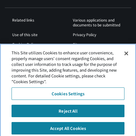
Related links
Various applications and
documents to be submitted
Use of this site
Privacy Policy
Cookies Policy
Sitemap
This Site utilizes Cookies to enhance user convenience,
Airport Operation
Web Accessibility Policy
properly manage users' consent regarding Cookies, and
Regulations
collect user information to track usage for the purpose of
improving this Site, adding features, and developing new
content. For detailed Cookie settings, please check
"Cookies Settings".
Cookies Settings
Reject All
Tokachi Obihiro Airport is operated by Hokkaido Airports.
Accept All Cookies