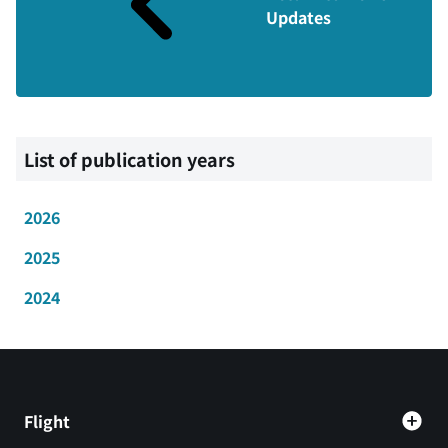
Updates
List of publication years
2026
2025
2024
Flight