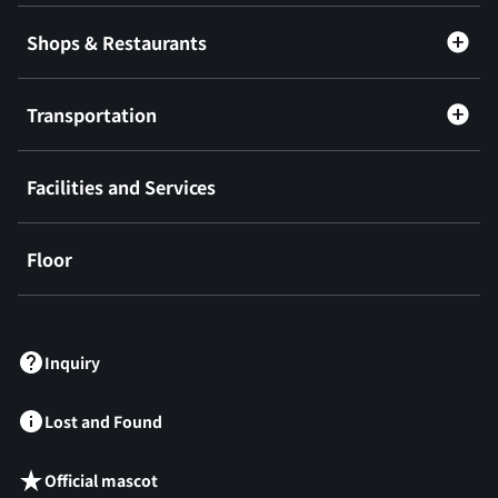
Shops & Restaurants
Transportation
Facilities and Services
Floor
​ ​
Inquiry
Lost and Found
Official mascot