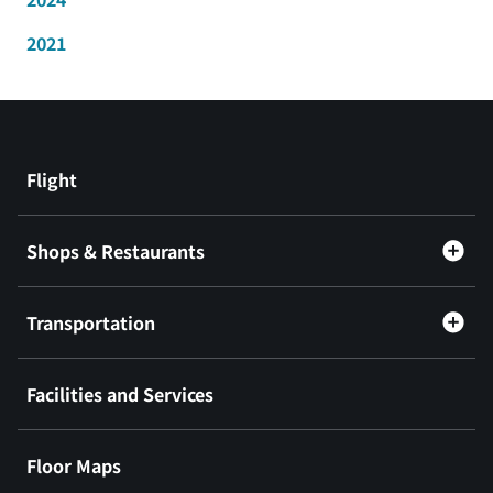
2021
Flight
Shops & Restaurants
Transportation
Facilities and Services
Floor Maps