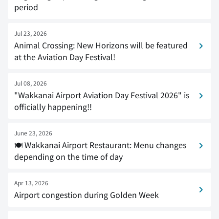
period
Jul 23, 2026
Animal Crossing: New Horizons will be featured
at the Aviation Day Festival!
Jul 08, 2026
"Wakkanai Airport Aviation Day Festival 2026" is
officially happening!!
June 23, 2026
🍽 Wakkanai Airport Restaurant: Menu changes
depending on the time of day
Apr 13, 2026
Airport congestion during Golden Week