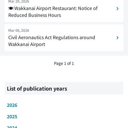
Mar 29, 2026
🍽 Wakkanai Airport Restaurant: Notice of
Reduced Business Hours
Mar 06, 2026
Civil Aeronautics Act Regulations around
Wakkanai Airport
Page 1 of 1
List of publication years
2026
2025
2024