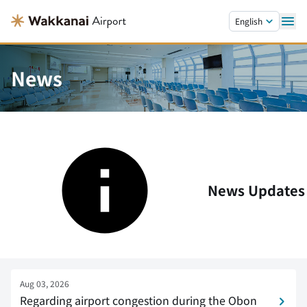
Skip to main content.
English
News
News Updates
Aug 03, 2026
Regarding airport congestion during the Obon