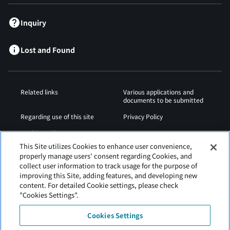
Inquiry
Lost and Found
Related links
Various applications and
documents to be submitted
Regarding use of this site
Privacy Policy
Cookies Policy
Sitemap
This Site utilizes Cookies to enhance user convenience,
Airport Operation
Web Accessibility Policy
properly manage users' consent regarding Cookies, and
Regulations
collect user information to track usage for the purpose of
improving this Site, adding features, and developing new
content. For detailed Cookie settings, please check
"Cookies Settings".
Cookies Settings