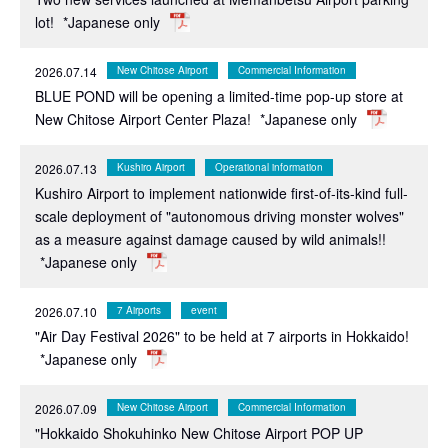
lot!
*Japanese only
2026.07.14
New Chitose Airport
Commercial Information
BLUE POND will be opening a limited-time pop-up store at
New Chitose Airport Center Plaza!
*Japanese only
2026.07.13
Kushiro Airport
Operational information
Kushiro Airport to implement nationwide first-of-its-kind full-
scale deployment of "autonomous driving monster wolves"
as a measure against damage caused by wild animals!!
*Japanese only
2026.07.10
7 Airports
event
"Air Day Festival 2026" to be held at 7 airports in Hokkaido!
*Japanese only
2026.07.09
New Chitose Airport
Commercial Information
"Hokkaido Shokuhinko New Chitose Airport POP UP