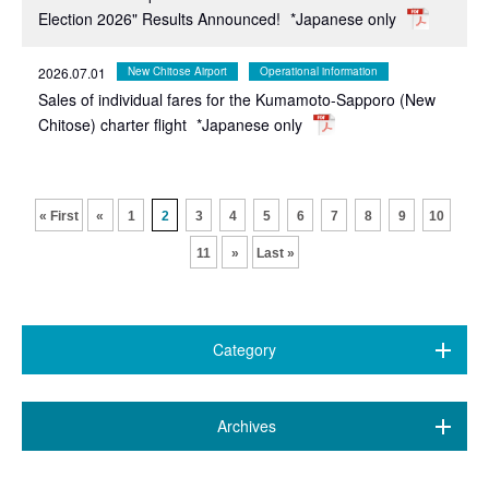
Election 2026" Results Announced!
*Japanese only
2026.07.01
New Chitose Airport
Operational information
Sales of individual fares for the Kumamoto-Sapporo (New
Chitose) charter flight
*Japanese only
​ ​
​ ​
​ ​
​ ​
​ ​
​ ​
​ ​
​ ​
​ ​
​ ​
« First
«
1
2
3
4
5
6
7
8
9
10
11
»
Last »
Category
All (469)
​ ​
Archives
7 airports
(89)
August 2026 (1)