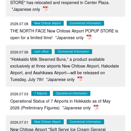
STORE" has relocated and reopened in Center Plaza.
*Japanese only
2026.07.08
New Chitose Airport
Commercial Information
THE NORTH FACE New Chitose Airport POPUP STORE is
open for a limited time!
*Japanese only
2026.07.06
main office
Commercial Information
"Hokkaido Milk Steamed Buns," a product available
exclusively at three airports New Chitose Airport, Hakodate
Airport, and Asahikawa Airport—will be released on
Tuesday, July 7th!
*Japanese only
2026.07.03
7 Airports
Operational information
Operational Status of 7 Airports in Hokkaido as of May
2026 (Preliminary Figures)
*Japanese only
2026.07.01
New Chitose Airport
Commercial Information
New Chitose Airport "Soft Serve Ice Cream General