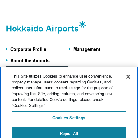
New Chitose Airport
(146)
July 2026 (20)
Wakkanai Airport
(4)
June 2026 (9)
Kushiro Airport
(22)
May 2026 (6)
Hakodate Airport
(43)
Corporate Profile
Management
April 2026 (9)
Asahikawa Airport
(9)
About the Airports
March 2026 (5)
Obihiro Airport
(12)
Information on the
February 2026 (8)
This Site utilizes Cookies to enhance user convenience,
7 Operated Airports
Memanbetsu Airport
(14)
properly manage users' consent regarding Cookies, and
January 2026 (8)
collect user information to track usage for the purpose of
Head office
(124)
improving this Site, adding features, and developing new
Home
News
content. For detailed Cookie settings, please check
December 2025 (11)
Company information
(69)
Electronic Notices
Sitemap
"Cookies Settings".
November 2025 (7)
Web Accessibility
Operational information
(174)
Cookies Settings
Site Policy
October 2025 (11)
Commercial information
(77)
Inquiries
Reject All
September 2025 (11)