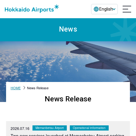
English
News
HOME
News Release
News Release
2026.07.16
Memanbetsu Airport
Operational information
Two new services launched at Memanbetsu Airport parking