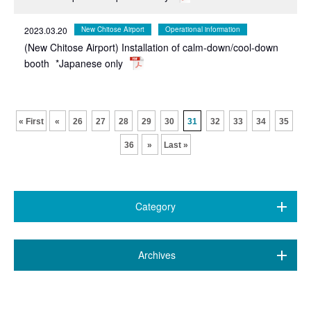
2023.03.20
New Chitose Airport
Operational information
(New Chitose Airport) Installation of calm-down/cool-down
booth
*Japanese only
​ ​
​ ​
​ ​
​ ​
​ ​
​ ​
​ ​
​ ​
​ ​
​ ​
« First
«
26
27
28
29
30
31
32
33
34
35
36
»
Last »
Category
All (470)
​ ​
Archives
7 airports
(89)
August 2026 (2)
New Chitose Airport
(146)