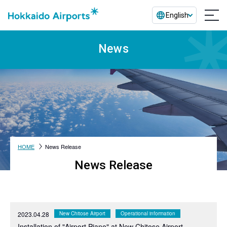
English
News
HOME
News Release
News Release
2023.04.28
New Chitose Airport
Operational information
Installation of "Airport Piano" at New Chitose Airport