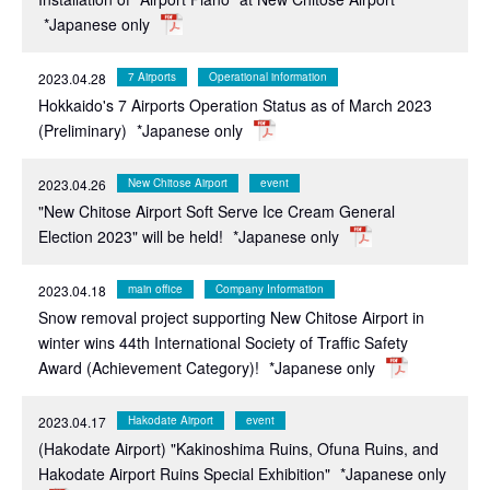
*Japanese only
2023.04.28
7 Airports
Operational information
Hokkaido's 7 Airports Operation Status as of March 2023
(Preliminary)
*Japanese only
2023.04.26
New Chitose Airport
event
"New Chitose Airport Soft Serve Ice Cream General
Election 2023" will be held!
*Japanese only
2023.04.18
main office
Company Information
Snow removal project supporting New Chitose Airport in
winter wins 44th International Society of Traffic Safety
Award (Achievement Category)!
*Japanese only
2023.04.17
Hakodate Airport
event
(Hakodate Airport) "Kakinoshima Ruins, Ofuna Ruins, and
Hakodate Airport Ruins Special Exhibition"
*Japanese only