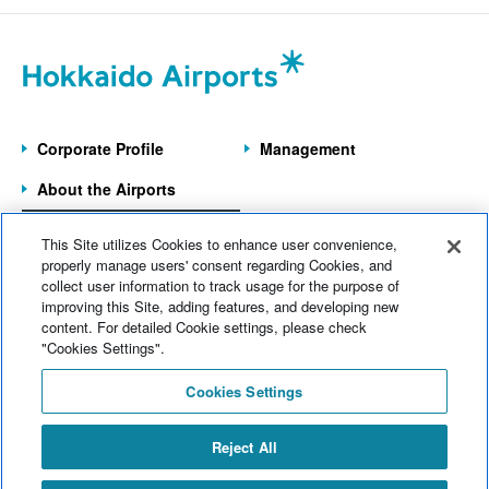
July 2026 (20)
Wakkanai Airport
(4)
June 2026 (9)
Kushiro Airport
(22)
May 2026 (6)
Hakodate Airport
(43)
Corporate Profile
Management
April 2026 (9)
Asahikawa Airport
(10)
About the Airports
March 2026 (5)
Obihiro Airport
(12)
Information on the
February 2026 (8)
This Site utilizes Cookies to enhance user convenience,
7 Operated Airports
Memanbetsu Airport
(14)
properly manage users' consent regarding Cookies, and
January 2026 (8)
collect user information to track usage for the purpose of
Head office
(124)
improving this Site, adding features, and developing new
Home
News
content. For detailed Cookie settings, please check
December 2025 (11)
Company information
(69)
Electronic Notices
Sitemap
"Cookies Settings".
November 2025 (7)
Web Accessibility
Operational information
(175)
Cookies Settings
Site Policy
October 2025 (11)
Commercial information
(77)
Inquiries
Reject All
September 2025 (11)
Events
(141)