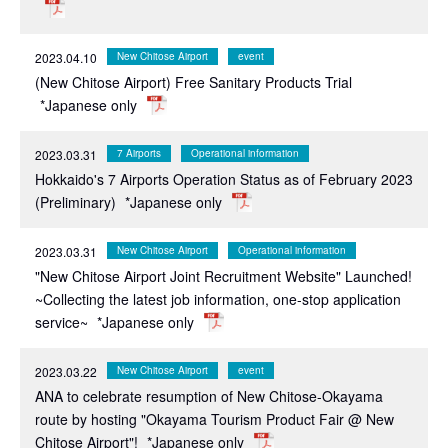
2023.04.10
New Chitose Airport
event
(New Chitose Airport) Free Sanitary Products Trial
*Japanese only
2023.03.31
7 Airports
Operational information
Hokkaido's 7 Airports Operation Status as of February 2023
(Preliminary)
*Japanese only
2023.03.31
New Chitose Airport
Operational information
"New Chitose Airport Joint Recruitment Website" Launched!
~Collecting the latest job information, one-stop application
service~
*Japanese only
2023.03.22
New Chitose Airport
event
ANA to celebrate resumption of New Chitose-Okayama
route by hosting "Okayama Tourism Product Fair @ New
Chitose Airport"!
*Japanese only