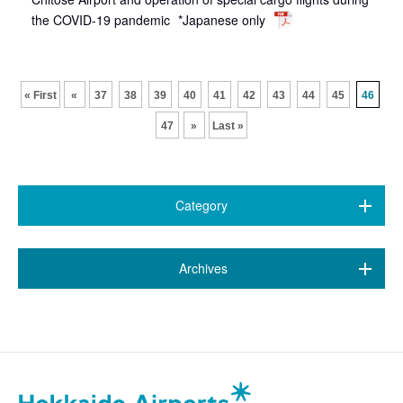
the COVID-19 pandemic
*Japanese only
​ ​
​ ​
​ ​
​ ​
​ ​
​ ​
​ ​
​ ​
​ ​
​ ​
« First
«
37
38
39
40
41
42
43
44
45
46
47
»
Last »
Category
All (469)
​ ​
Archives
7 airports
(89)
August 2026 (1)
New Chitose Airport
(146)
July 2026 (20)
Wakkanai Airport
(4)
June 2026 (9)
Kushiro Airport
(22)