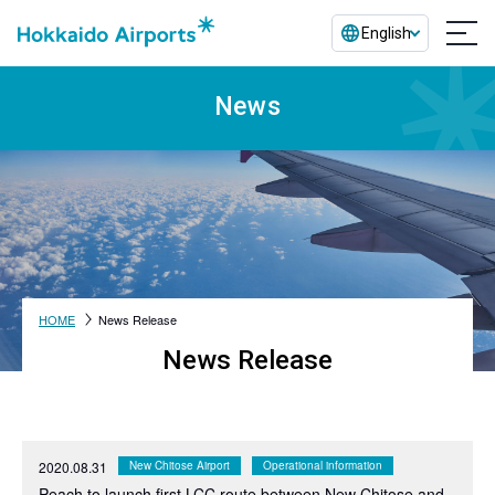
English
News
HOME
News Release
News Release
2020.08.31
New Chitose Airport
Operational information
Peach to launch first LCC route between New Chitose and