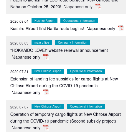
Naha on October 25, 2020!
*Japanese only
2020.08.04
Kushiro Airport
Operational information
Kushiro Airport first Narita route begins!
*Japanese only
2020.08.03
main office
Company Information
"HOKKAIDO LOVE!" website renewal announcement
*Japanese only
2020.07.31
New Chitose Airport
Operational information
Extension of landing fee subsidies for cargo flights at New
Chitose Airport during the COVID-19 pandemic
*Japanese only
2020.07.07
New Chitose Airport
Operational information
Operation of temporary cargo flights at New Chitose Airport
during the COVID-19 pandemic (Second subsidy project)
*Japanese only