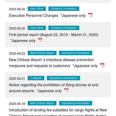
2020.06.30
main office
Company Information
Executive Personnel Changes
*Japanese only
2020.06.30
main office
Company Information
First period report (August 23, 2019 - March 31, 2020)
*Japanese only
2020.06.23
New Chitose Airport
Operational information
New Chitose Airport 's infectious disease prevention
measures and requests to customers
*Japanese only
2020.06.21
7 Airports
Operational information
Notice regarding the prohibition of flying drones at and
around airports
*Japanese only
2020.06.18
New Chitose Airport
Operational information
Introduction of landing fee subsidies for cargo flights at New
Chitose Airport and operation of special cargo flights during