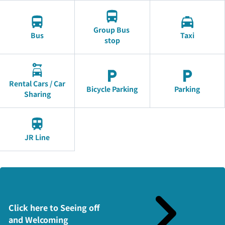
Group Bus
Bus
Taxi
stop
Rental Cars / Car
Bicycle Parking
Parking
Sharing
JR Line
Click here to Seeing off
and Welcoming