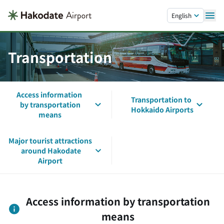
Skip to main content.
English
Transportation
Access information
Transportation to
by transportation
Hokkaido Airports
means
Major tourist attractions
around Hakodate
Airport
Access information by transportation
means