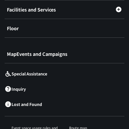
Facilities and Services
Floor
​ ​
MapEvents and Campaigns
Special Assistance
Inquiry
Lost and Found
Event space usage rules and
Route map