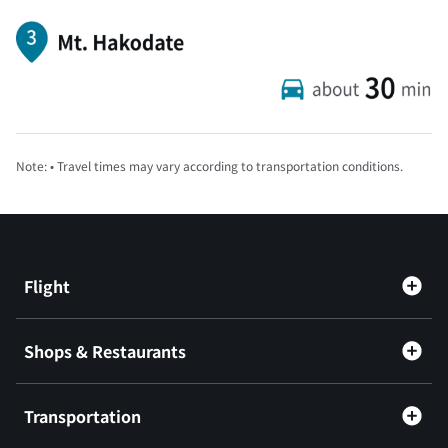
Note: • Travel times may vary according to transportation conditions.
Flight
Shops & Restaurants
Transportation