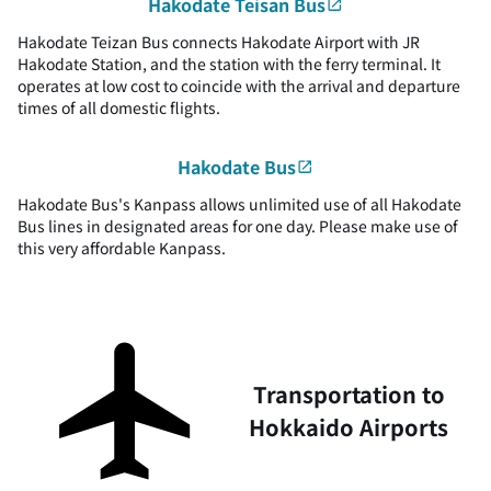
Hakodate Teisan Bus
Hakodate Teizan Bus connects Hakodate Airport with JR
Hakodate Station, and the station with the ferry terminal. It
operates at low cost to coincide with the arrival and departure
times of all domestic flights.
Hakodate Bus
Hakodate Bus's Kanpass allows unlimited use of all Hakodate
Bus lines in designated areas for one day. Please make use of
this very affordable Kanpass.
Transportation to
Hokkaido Airports