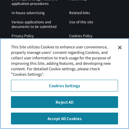
application procedures
In-house advertising
Related links
Various applications and
Use of this site
documents to be submitted
Privacy Policy
Cookies Policy
Sitemap
Airport Regulations
This Site utilizes Cookies to enhance user convenience,
properly manage users' consent regarding Cookies, and
Web Accessibility Policy
collect user information to track usage for the purpose of
improving this Site, adding features, and developing new
content. For detailed Cookie settings, please check
"Cookies Settings".
Cookies Settings
Reject All
Hakodate Airport is operated by Hokkaido Airports.
Accept All Cookies