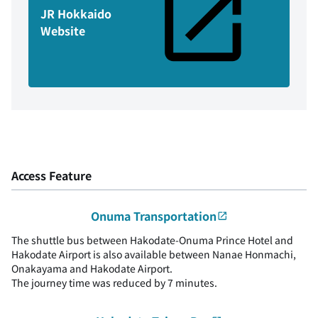
JR Hokkaido
Website
Access Feature
Onuma Transportation
The shuttle bus between Hakodate-Onuma Prince Hotel and
Hakodate Airport is also available between Nanae Honmachi,
Onakayama and Hakodate Airport.
The journey time was reduced by 7 minutes.