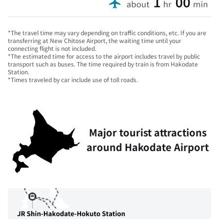
*The travel time may vary depending on traffic conditions, etc. If you are
transferring at New Chitose Airport, the waiting time until your
connecting flight is not included.
*The estimated time for access to the airport includes travel by public
transport such as buses. The time required by train is from Hakodate
Station.
*Times traveled by car include use of toll roads.
Major tourist attractions
around Hakodate Airport
This is a map showing the main stations and tourist spots
The travel time from Hakodate Airport to major stations 