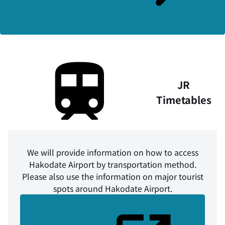
JR
Timetables
We will provide information on how to access
Hakodate Airport by transportation method.
Please also use the information on major tourist
spots around Hakodate Airport.