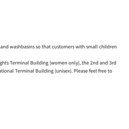
 and washbasins so that customers with small children
lights Terminal Building (women only), the 2nd and 3rd
tional Terminal Building (unisex). Please feel free to