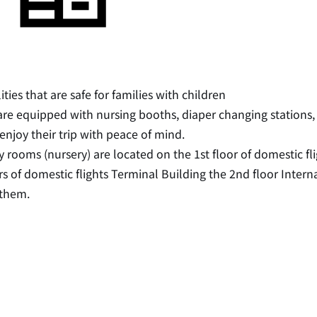
lities that are safe for families with children
re equipped with nursing booths, diaper changing stations,
enjoy their trip with peace of mind.
 rooms (nursery) are located on the 1st floor of domestic f
rs of domestic flights Terminal Building the 2nd floor Interna
 them.