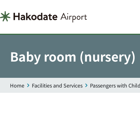
Baby room (nursery)
Home
Facilities and Services
Passengers with Chil