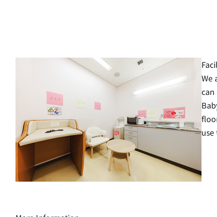
Faci
We a
can 
Baby
floo
use