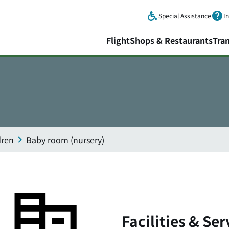
Skip to main content.
Special Assistance
I
Flight
Shops & Restaurants
Tra
dren
Baby room (nursery)
Facilities & Ser