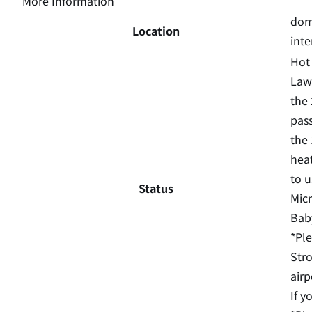
More Information
dome
Location
inte
Hot 
Laws
the 
pass
the 
heat
to u
Status
Micr
Baby
*Ple
Stro
airp
If y