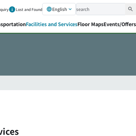
English
nquiry
Lost and Found
nsportation
Facilities and Services
Floor Maps
Events/Offers
vices