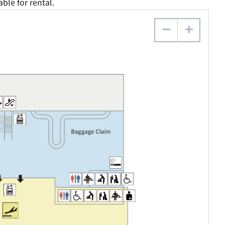
able for rental.
−
+