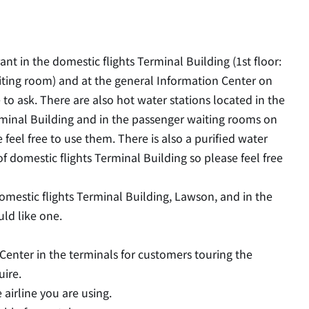
nt in the domestic flights Terminal Building (1st floor:
iting room) and at the general Information Center on
e to ask. There are also hot water stations located in the
rminal Building and in the passenger waiting rooms on
 feel free to use them. There is also a purified water
f domestic flights Terminal Building so please feel free
omestic flights Terminal Building, Lawson, and in the
uld like one.
n Center in the terminals for customers touring the
uire.
 airline you are using.