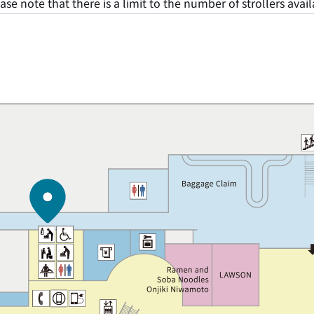
ase note that there is a limit to the number of strollers avail