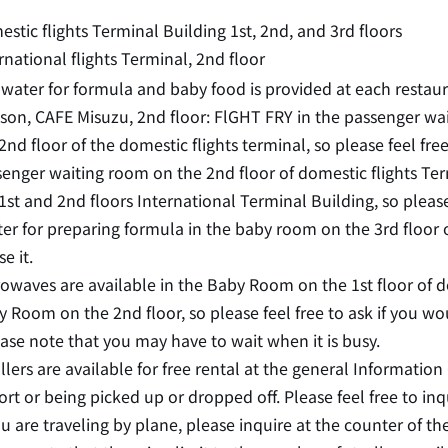
stic flights Terminal Building 1st, 2nd, and 3rd floors
rnational flights Terminal, 2nd floor
water for formula and baby food is provided at each restaura
on, CAFE Misuzu, 2nd floor: FlGHT FRY in the passenger wa
2nd floor of the domestic flights terminal, so please feel fre
enger waiting room on the 2nd floor of domestic flights Te
1st and 2nd floors International Terminal Building, so please
er for preparing formula in the baby room on the 3rd floor o
se it.
owaves are available in the Baby Room on the 1st floor of d
 Room on the 2nd floor, so please feel free to ask if you wo
ase note that you may have to wait when it is busy.
llers are available for free rental at the general Informatio
ort or being picked up or dropped off. Please feel free to inq
ou are traveling by plane, please inquire at the counter of the