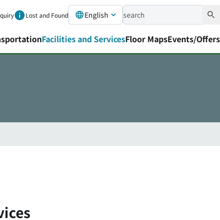
English
nquiry
Lost and Found
nsportation
Facilities and Services
Floor Maps
Events/Offers
vices