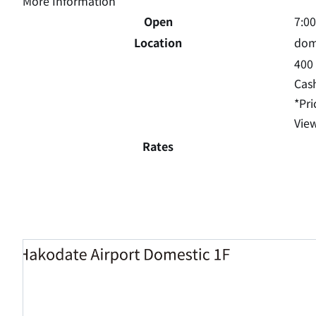
More Information
Open
7:0
Location
dome
400 
Cas
*Pri
View
Rates