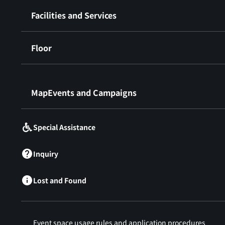
Facilities and Services
Floor
​ ​
MapEvents and Campaigns
Special Assistance
Inquiry
Lost and Found
Event space usage rules and application procedures