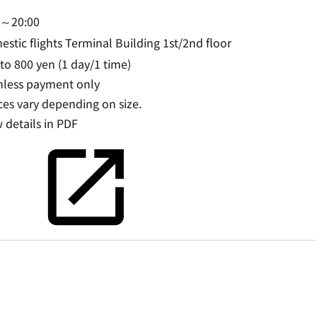
0～20:00
stic flights Terminal Building 1st/2nd floor
to 800 yen (1 day/1 time)
hless payment only
ces vary depending on size.
 details in PDF