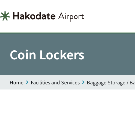
Coin Lockers
Home
Facilities and Services
Baggage Storage / Ba