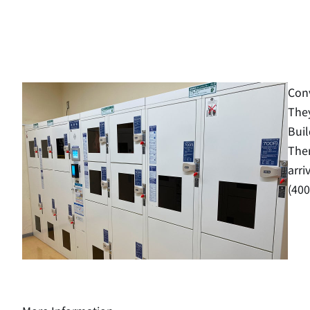
Conv
They
Buil
Ther
arri
(400