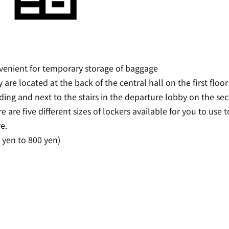
enient for temporary storage of baggage
 are located at the back of the central hall on the first flo
ding and next to the stairs in the departure lobby on the sec
e are five different sizes of lockers available for you to us
ve.
 yen to 800 yen)