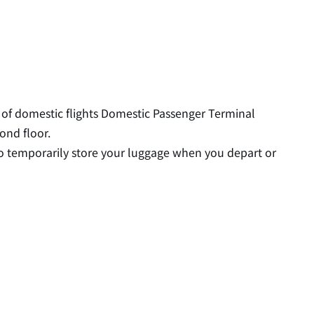
or of domestic flights Domestic Passenger Terminal
ond floor.
e to temporarily store your luggage when you depart or