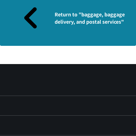
Return to "baggage, baggage
delivery, and postal services"