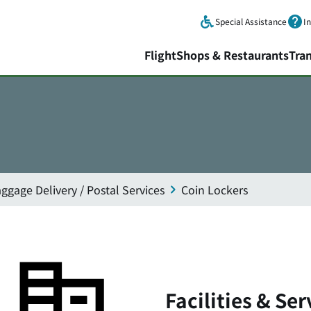
Skip to main content.
Special Assistance
I
Flight
Shops & Restaurants
Tra
ggage Delivery / Postal Services
Coin Lockers
Facilities & Ser