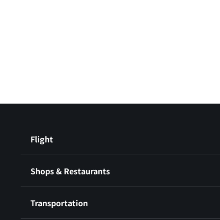
Flight
Shops & Restaurants
Transportation