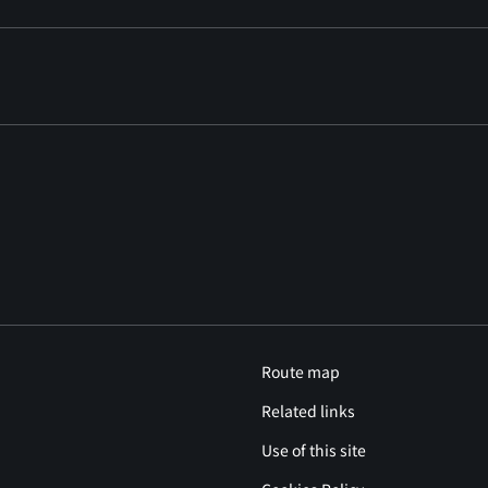
Route map
Related links
Use of this site