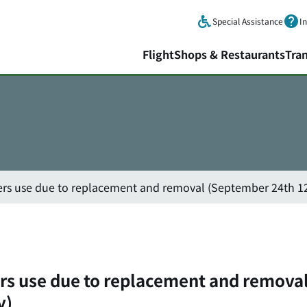
Skip to main content.
Special Assistance
I
Flight
Shops & Restaurants
Tra
ers use due to replacement and removal (September 24th 12
ers use due to replacement and remova
y)