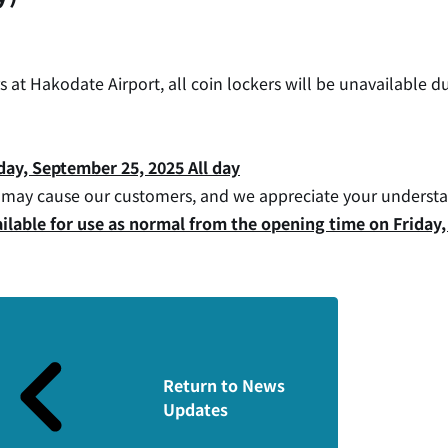
at Hakodate Airport, all coin lockers will be unavailable d
ay, September 25, 2025 All day
s may cause our customers, and we appreciate your underst
available for use as normal from the opening time on Frida
Return to News
Updates