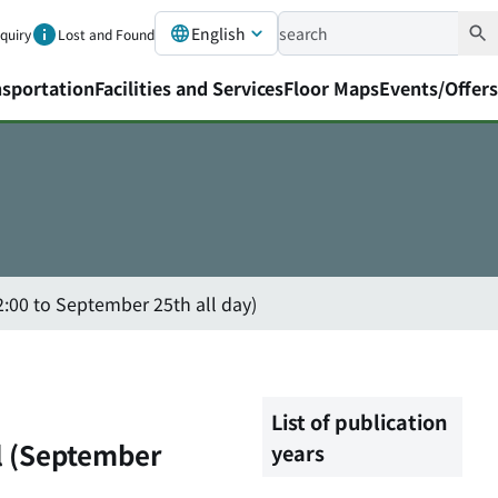
English
nquiry
Lost and Found
nsportation
Facilities and Services
Floor Maps
Events/Offers
:00 to September 25th all day)
List of publication
l (September
years