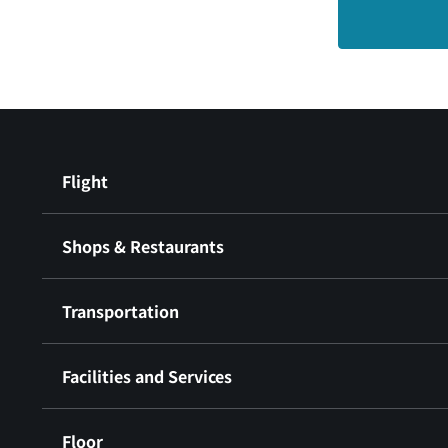
Flight
Shops & Restaurants
Transportation
Facilities and Services
Floor