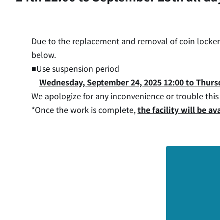
Due to the replacement and removal of coin lockers 
below.
■Use suspension period
Wednesday, September 24, 2025 12:00 to Thursd
We apologize for any inconvenience or trouble thi
*Once the work is complete,
the facility will be 