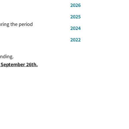
2026
2025
uring the period
2024
2022
anding.
y, September 26th.