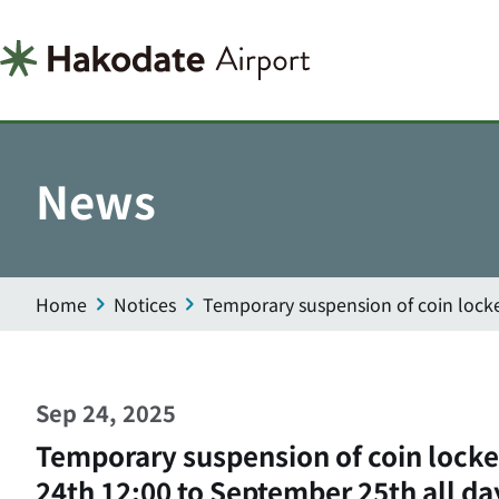
News
Home
Notices
Temporary suspension of coin lock
Sep 24, 2025
Temporary suspension of coin lock
24th 12:00 to September 25th all da