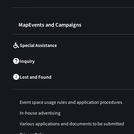
​ ​
MapEvents and Campaigns
Special Assistance
Inquiry
Lost and Found
Event space usage rules and application procedures
In-house advertising
Various applications and documents to be submitted