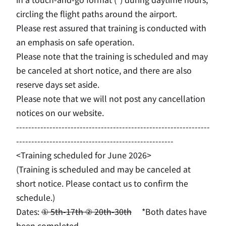
circling the flight paths around the airport.
Please rest assured that training is conducted with
an emphasis on safe operation.
Please note that the training is scheduled and may
be canceled at short notice, and there are also
reserve days set aside.
Please note that we will not post any cancellation
notices on our website.
----------------------------------------------------------------
----------------------------------------------------
<Training scheduled for June 2026>
(Training is scheduled and may be canceled at
short notice. Please contact us to confirm the
schedule.)
Dates:
① 5th-17th ② 20th-30th
​ ​
*Both dates have
been completed.