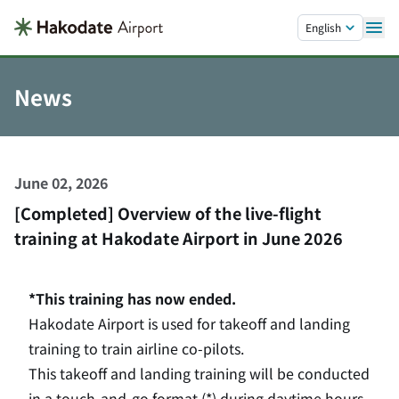
Skip to main content.
English
News
June 02, 2026
[Completed] Overview of the live-flight
training at Hakodate Airport in June 2026
*This training has now ended.
Hakodate Airport is used for takeoff and landing
training to train airline co-pilots.
This takeoff and landing training will be conducted
in a touch-and-go format (*) during daytime hours,