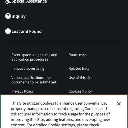
Special Assistance
Inquiry
Lost and Found
Event space usage rules and
Route map
application procedures
In-house advertising
Related links
Various applications and
Use of this site
documents to be submitted
Privacy Policy
Cookies Policy
Sitemap
Airport Regulations
This Site utilizes Cookies to enhance user convenience,
properly manage users' consent regarding Cookies, and
Web Accessibility Policy
collect user information to track usage for the purpose of
improving this Site, adding features, and developing new
content. For detailed Cookie settings, please check