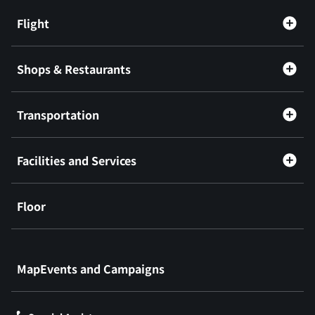
Flight
Shops & Restaurants
Transportation
Facilities and Services
Floor
​ ​
MapEvents and Campaigns