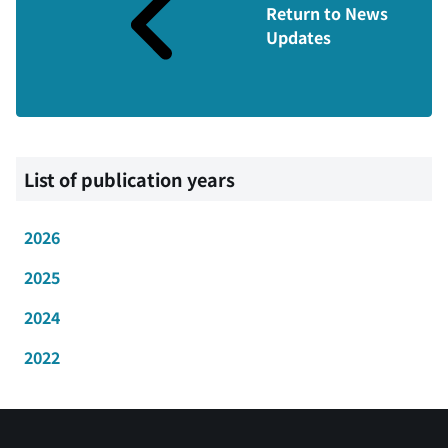
Return to News
Updates
List of publication years
2026
2025
2024
2022