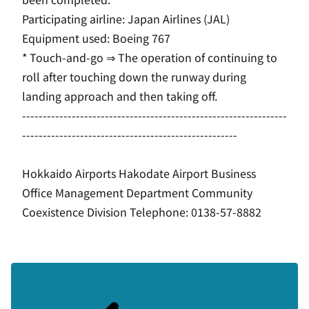
Participating airline: Japan Airlines (
JAL
)
Equipment used:
Boeing 767
* Touch-and-go ⇒ The operation of continuing to
roll after touching down the runway during
landing approach and then taking off.
----------------------------------------------------------------
----------------------------------------------------
Hokkaido Airports Hakodate Airport Business
Office Management Department Community
Coexistence Division Telephone: 0138-57-8882