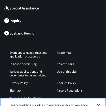
Special Assistance
Inquiry
Lost and Found
Event space usage rules and
Route map
application procedures
In-house advertising
Related links
Various applications and
Use of this site
documents to be submitted
Privacy Policy
Cookies Policy
Sitemap
Airport Regulations
Web Accessibility Policy
This Site utilizes Cookies to enhance user convenience,