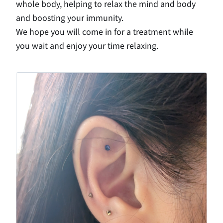
whole body, helping to relax the mind and body
and boosting your immunity.
We hope you will come in for a treatment while
you wait and enjoy your time relaxing.