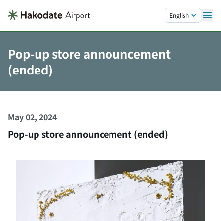
Skip to main content.
English
Pop-up store announcement
(ended)
May 02, 2024
Pop-up store announcement (ended)