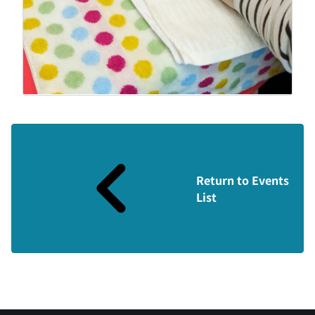
Return to Events
List