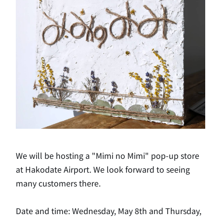
We will be hosting a "Mimi no Mimi" pop-up store
at Hakodate Airport. We look forward to seeing
many customers there.
Date and time: Wednesday, May 8th and Thursday,