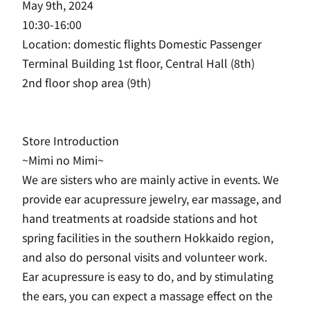
May 9th, 2024
10:30-16:00
Location: domestic flights Domestic Passenger
Terminal Building 1st floor, Central Hall (8th)
2nd floor shop area (9th)
Store Introduction
~Mimi no Mimi~
We are sisters who are mainly active in events. We
provide ear acupressure jewelry, ear massage, and
hand treatments at roadside stations and hot
spring facilities in the southern Hokkaido region,
and also do personal visits and volunteer work.
Ear acupressure is easy to do, and by stimulating
the ears, you can expect a massage effect on the