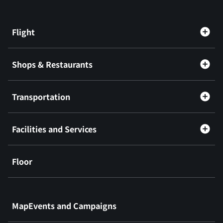
Flight
Shops & Restaurants
Transportation
Facilities and Services
Floor
​ ​
MapEvents and Campaigns