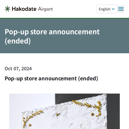
Skip to main content.
English
Pop-up store announcement
(ended)
Oct 07, 2024
Pop-up store announcement (ended)