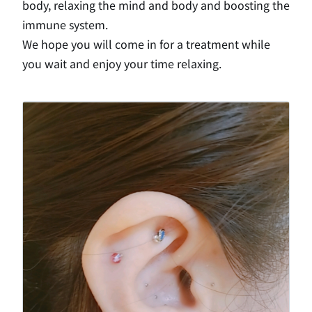
body, relaxing the mind and body and boosting the
immune system.
We hope you will come in for a treatment while
you wait and enjoy your time relaxing.