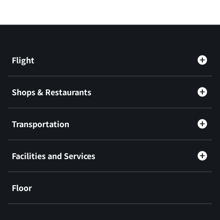
Flight
Shops & Restaurants
Transportation
Facilities and Services
Floor
​ ​