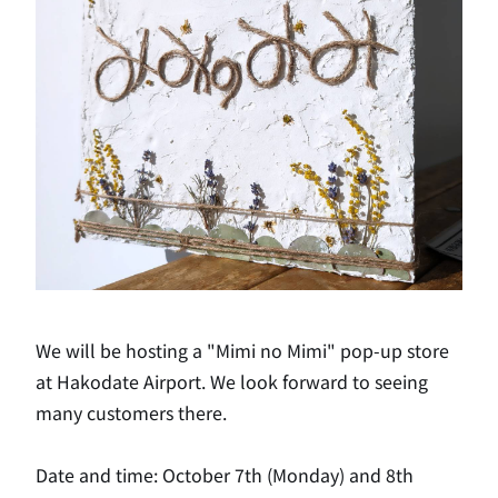
We will be hosting a "Mimi no Mimi" pop-up store
at Hakodate Airport. We look forward to seeing
many customers there.
Date and time: October 7th (Monday) and 8th