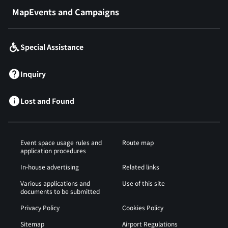
MapEvents and Campaigns
Special Assistance
Inquiry
Lost and Found
Event space usage rules and
Route map
application procedures
In-house advertising
Related links
Various applications and
Use of this site
documents to be submitted
Privacy Policy
Cookies Policy
Sitemap
Airport Regulations