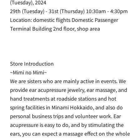
(Tuesday), 2024
29th (Tuesday) - 31st (Thursday) 10:30am - 4:30pm
Location: domestic flights Domestic Passenger
Terminal Building 2nd floor, shop area
Store Introduction
~Mimi no Mimi~
We are sisters who are mainly active in events. We
provide ear acupressure jewelry, ear massage, and
hand treatments at roadside stations and hot
spring facilities in Minami Hokkaido, and also do
personal business trips and volunteer work. Ear
acupressure is easy to do, and by stimulating the
ears, you can expect a massage effect on the whole