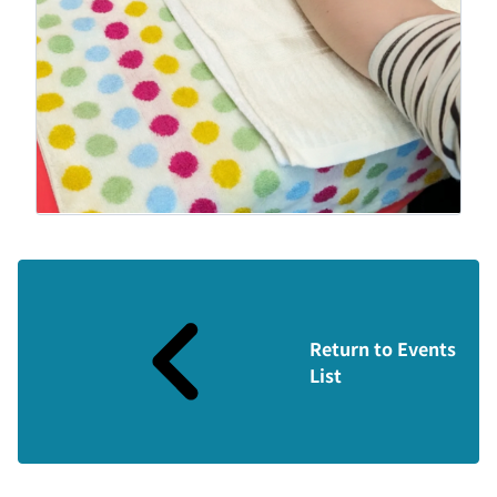
Return to Events
List