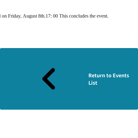
d on Friday,
August
​ ​
8th
.
17
:
00
This concludes the event.
Return to Events
List