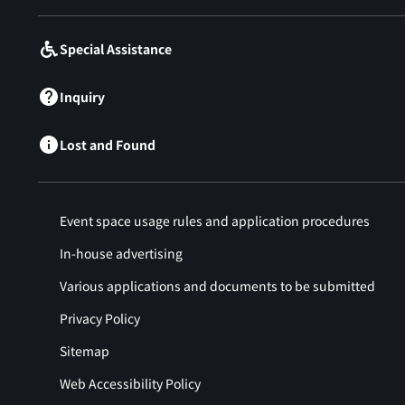
Special Assistance
Inquiry
Lost and Found
Event space usage rules and application procedures
In-house advertising
Various applications and documents to be submitted
Privacy Policy
Sitemap
Web Accessibility Policy