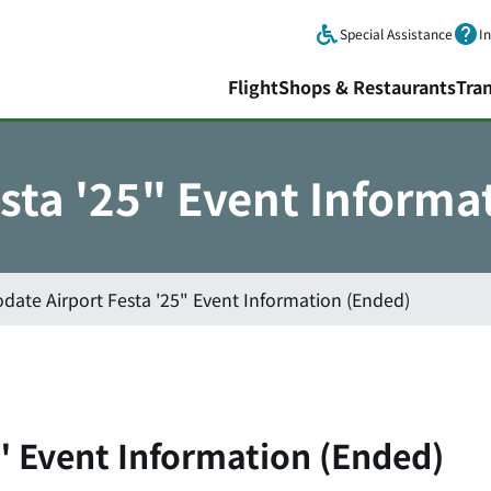
Skip to main content.
Special Assistance
I
Flight
Shops & Restaurants
Tra
sta '25" Event Informa
date Airport Festa '25" Event Information (Ended)
" Event Information (Ended)