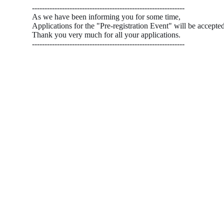
-------------------------------------------------------------
As we have been informing you for some time,
Applications for the "Pre-registration Event" will be accepte
Thank you very much for all your applications.
-------------------------------------------------------------