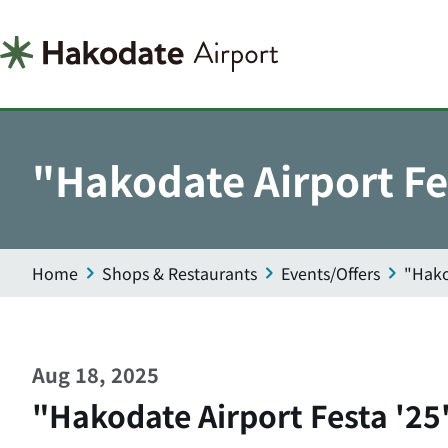
"Hakodate Airport Fe
Home
Shops & Restaurants
Events/Offers
"Hako
Aug 18, 2025
"Hakodate Airport Festa '25