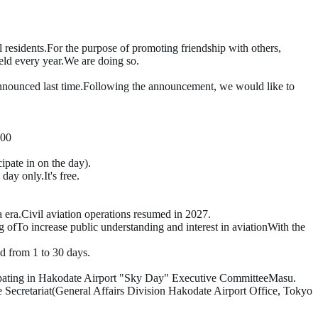
 residents.
For the purpose of promoting friendship with others,
eld every year.
We are doing so.
​ ​
nnounced last time.
Following the announcement,
we would like to
00
cipate in on the day)
.
e day only.
It's free.
 era.
Civil aviation operations resumed in 2027
.
g of
To increase public understanding and interest in aviation
With the
d from 1 to
30
days.
ipating in Hakodate Airport "Sky Day" Executive Committee
Masu.
 Secretariat
(General Affairs Division Hakodate Airport Office, Tokyo