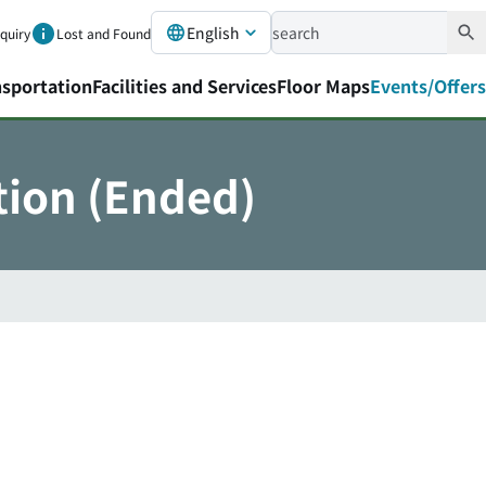
English
nquiry
Lost and Found
nsportation
Facilities and Services
Floor Maps
Events/Offers
tion (Ended)