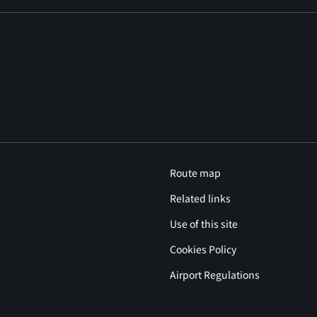
Route map
Related links
Use of this site
Cookies Policy
Airport Regulations