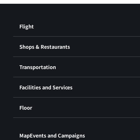
Flight
Shops & Restaurants
Transportation
Facilities and Services
Floor
​ ​
MapEvents and Campaigns