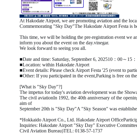
At Hakodate Airport, we are promoting aviation and the local
Commemorating "Sky Day"
The Hakodate Airport Festa is h
This time, we will be holding the pre-registration event we a
inform you about the event on the day.
vinegar.
We look forward to seeing you all.
■Date and time: Saturday,
September
​ ​
6
,
2025
10
：
00
～
15
：
■Location: within Hakodate Airport
■Event details: Please check
Airport Festa '25 (event to parti
■Other: If you participated in the event,
Parking is free on th
[What is "Sky Day"?]
The impetus for today's aviation development was the Showa
The civil aviation
In
1992
, the
40th
anniversary of the openin
aim of
September
​ ​
20th
is "
Sky
Day
"
A "Sky Season" was establishe
*Hokkaido Airport Co., Ltd. Hakodate Airport Office
Partic
Inquiries: Hakodate Airport "Sky Day" Executive Committee
Civil Aviation Bureau)
TEL:
0138-57-1737