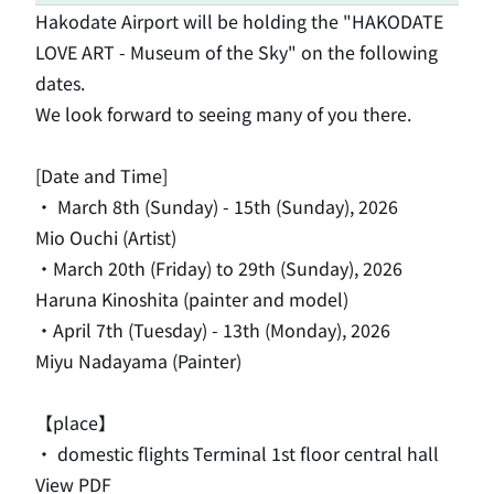
Hakodate Airport will be holding the "HAKODATE
LOVE ART - Museum of the Sky" on the following
dates.
We look forward to seeing many of you there.
[Date and Time]
・
​ ​
March 8th
​ ​
(Sunday) - 15th
​ ​
(Sunday)
, 2026
Mio Ouchi (Artist)
・March 20th (Friday) to 29th (Sunday), 2026
Haruna Kinoshita (painter and model)
・April 7th (Tuesday) - 13th (Monday), 2026
Miyu Nadayama (Painter)
【place】
・ domestic flights Terminal 1st floor central hall
View PDF