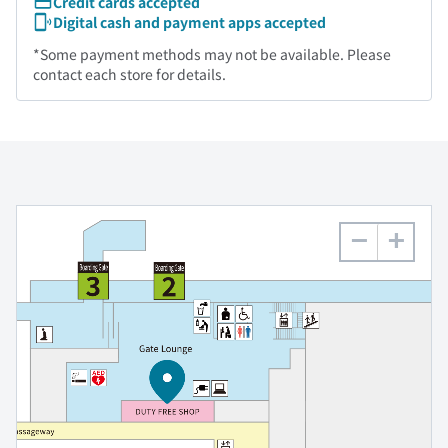
Credit cards accepted
Digital cash and payment apps accepted
*Some payment methods may not be available. Please
contact each store for details.
−
+