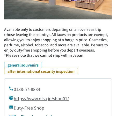
Available only to customers departing on an overseas trip
(those leaving the country). All taxes on products are exempt,
allowing you to enjoy shopping at a bargain price. Cosmetics,
perfume, alcohol, tobacco, and more are available. Be sure to
enjoy duty-free shopping before you depart overseas.
*Please note that we cannot ship within Japan.
general souvenirs
after international security inspection
0138-57-8884
https://www.dfsa.jp/shop01/
Duty-Free Shop