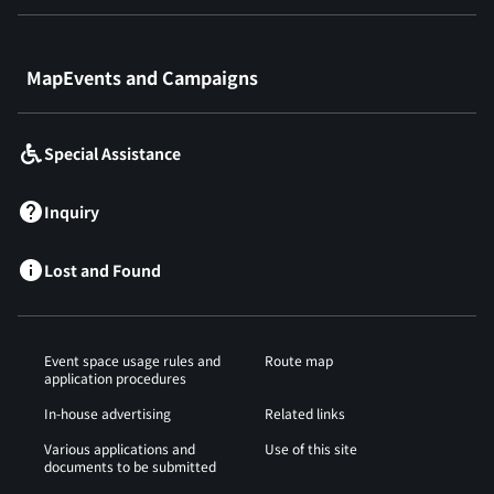
​ ​
MapEvents and Campaigns
Special Assistance
Inquiry
Lost and Found
Event space usage rules and
Route map
application procedures
In-house advertising
Related links
Various applications and
Use of this site
documents to be submitted