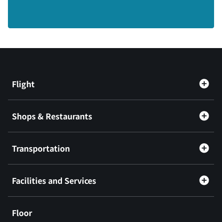
Flight
Shops & Restaurants
Transportation
Facilities and Services
Floor