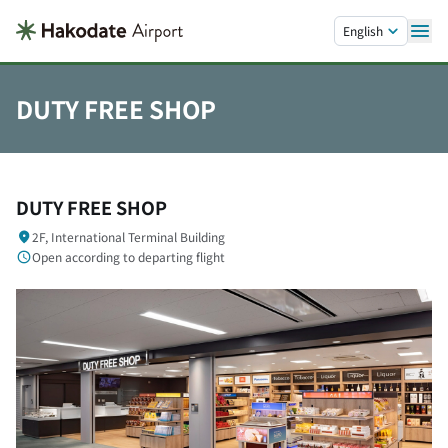
Skip to main content.
English
DUTY FREE SHOP
DUTY FREE SHOP
2F, International Terminal Building
Open according to departing flight