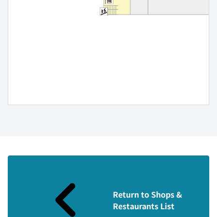
Return to Shops &
Restaurants List