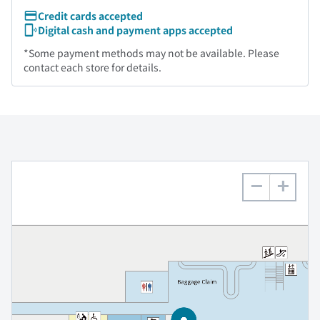
Credit cards accepted
Digital cash and payment apps accepted
*Some payment methods may not be available. Please
contact each store for details.
−
+