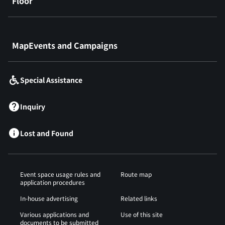
Floor
​ ​
MapEvents and Campaigns
Special Assistance
Inquiry
Lost and Found
Event space usage rules and
Route map
application procedures
In-house advertising
Related links
Various applications and
Use of this site
documents to be submitted