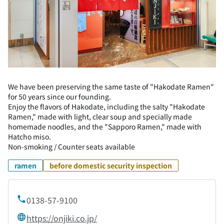
We have been preserving the same taste of "Hakodate Ramen"
for 50 years since our founding.
Enjoy the flavors of Hakodate, including the salty "Hakodate
Ramen," made with light, clear soup and specially made
homemade noodles, and the "Sapporo Ramen," made with
Hatcho miso.
Non-smoking / Counter seats available
ramen
before domestic security inspection
0138-57-9100
https://onjiki.co.jp/