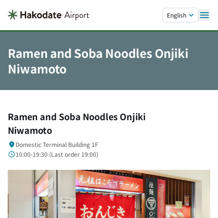
Skip to main content.
English
Ramen and Soba Noodles Onjiki
Niwamoto
Ramen and Soba Noodles Onjiki
Niwamoto
Domestic Terminal Building 1F
10:00-19:30 (
Last order
19:00)