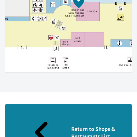
Return to Shops &
Restaurants List