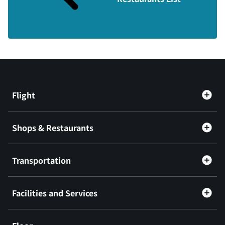
Flight
Shops & Restaurants
Transportation
Facilities and Services