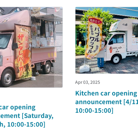
Apr 03, 2025
Kitchen car opening
announcement [4/11 
car opening
10:00-15:00]
ement [Saturday,
th, 10:00-15:00]