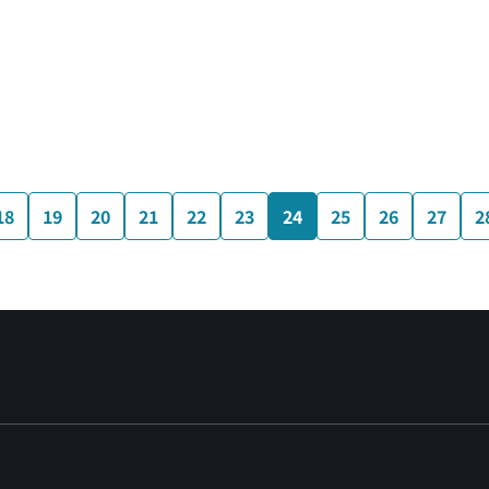
18
19
20
21
22
23
24
25
26
27
2