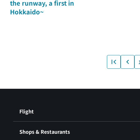
the runway, a first in
Hokkaido~
Flight
Shops & Restaurants