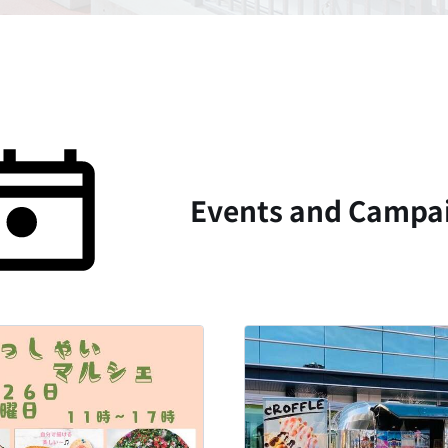
Events and Campai