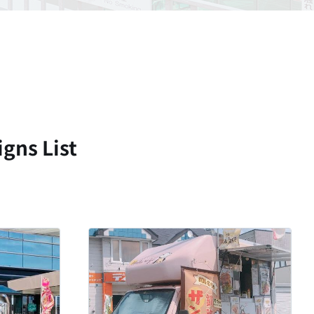
gns List