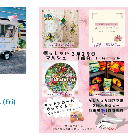
(Fri)