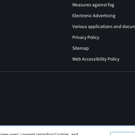
Measures against fog
Electronic Advertising
Various applications and docu
Privacy Policy
Sitemap
Web Accessibility Policy
nage users' consent regarding Cookies, and