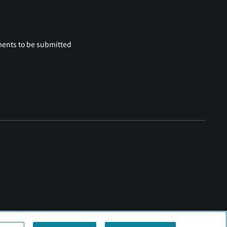
ments to be submitted