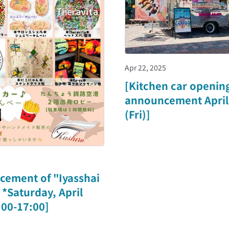
Apr 22, 2025
[Kitchen car openin
announcement April
(Fri)]
cement of "Iyasshai
*Saturday, April
:00-17:00]