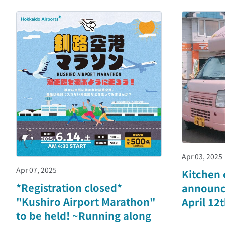
Apr 03, 2025
Apr 07, 2025
Kitchen 
*Registration closed*
announc
"Kushiro Airport Marathon"
April 12
to be held! ~Running along