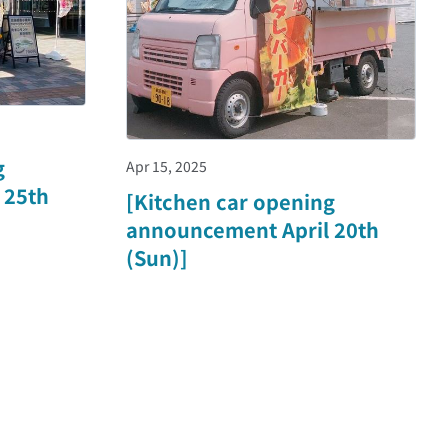
g
Apr 15, 2025
 25th
[Kitchen car opening
announcement April 20th
(Sun)]