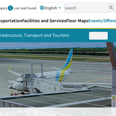
English
nquiry
Lost and Found
nsportation
Facilities and Services
Floor Maps
Events/Offers
nfrastructure, Transport and Tourism)
More