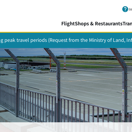
Skip to main content.
I
Flight
Shops & Restaurants
Tra
ing peak travel periods (Request from the Ministry of Land, I