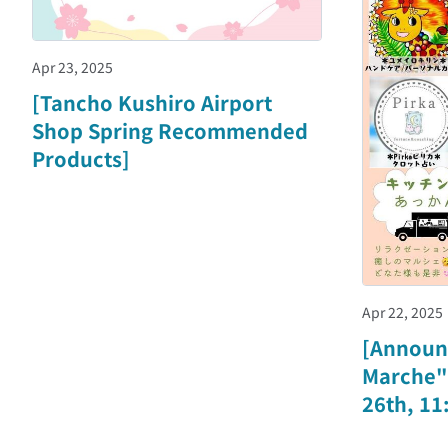
Apr 23, 2025
[Tancho Kushiro Airport
Shop Spring Recommended
Products]
Apr 22, 2025
[Announ
Marche" 
26th, 11