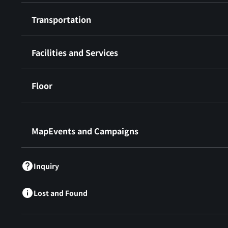
Transportation
Facilities and Services
Floor
​ ​
MapEvents and Campaigns
Inquiry
Lost and Found