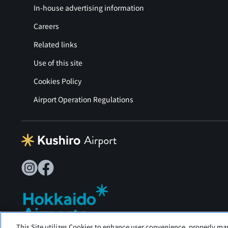
In-house advertising information
Careers
Related links
Use of this site
Cookies Policy
Airport Operation Regulations
This Site utilizes Cookies to enhance user convenience, properly ma