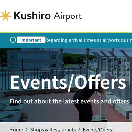
Regarding arrival times at airports dur
important
Events/Offers
Find out about the latest events and offers.
Home
Shops & Restaurants
Events/Offers