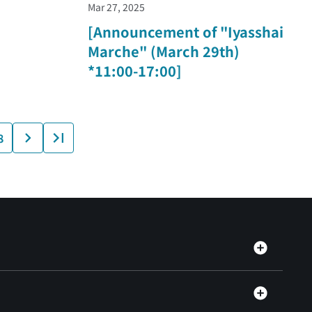
Mar 27, 2025
[Announcement of "Iyasshai
Marche" (March 29th)
*11:00-17:00]
8