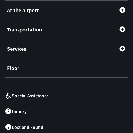
At the Airport
Transportation
Services
Floor
​ ​
Special Assistance
Inquiry
Lost and Found