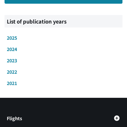
List of publication years
2025
2024
2023
2022
2021
Flights