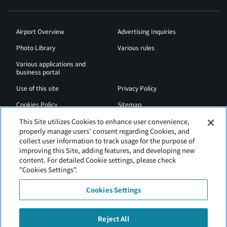
Airport Overview
Advertising Inquiries
Photo Library
Various rules
Various applications and
business portal
Use of this site
Privacy Policy
Cookies Policy
Sitemap
Airport Regulations
Web Accessibility Policy
This Site utilizes Cookies to enhance user convenience,
properly manage users' consent regarding Cookies, and
collect user information to track usage for the purpose of
improving this Site, adding features, and developing new
content. For detailed Cookie settings, please check
"Cookies Settings".
Cookies Settings
Reject All