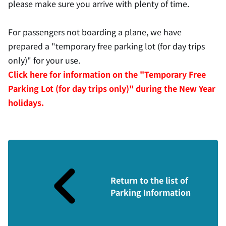
please make sure you arrive with plenty of time.
For passengers not boarding a plane, we have
prepared a "temporary free parking lot (for day trips
only)" for your use.
Click here for information on the "Temporary Free
Parking Lot (for day trips only)" during the New Year
holidays.
Return to the list of
Parking Information