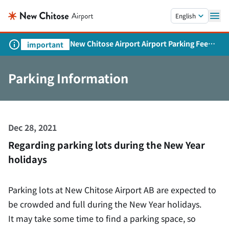
Skip to main content.
English
New Chitose Airport Airport Parking Fee
important
Revision and Service Expansion
Parking Information
Dec 28, 2021
Regarding parking lots during the New Year
holidays
Parking lots at New Chitose Airport AB are expected to
be crowded and full during the New Year holidays.
It may take some time to find a parking space, so