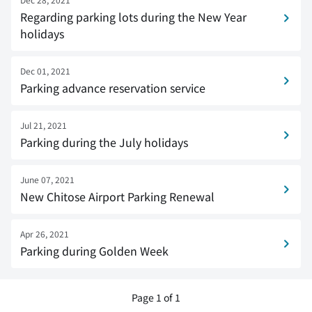
Regarding parking lots during the New Year
holidays
Dec 01, 2021
Parking advance reservation service
Jul 21, 2021
Parking during the July holidays
June 07, 2021
New Chitose Airport Parking Renewal
Apr 26, 2021
Parking during Golden Week
Page 1 of 1