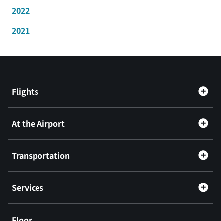
2022
2021
Flights
At the Airport
Transportation
Services
Floor