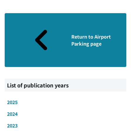
Return to Airport
Parking page
List of publication years
2025
2024
2023