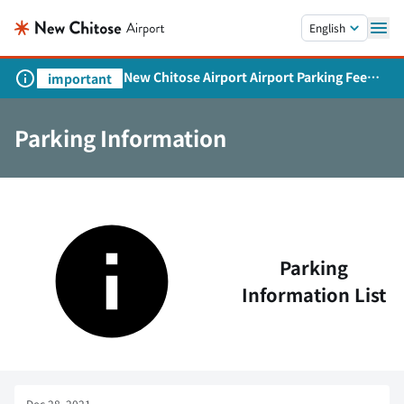
Skip to main content.
English
New Chitose Airport Airport Parking Fee
important
Revision and Service Expansion
Parking Information
Parking
Information List
Dec 28, 2021