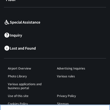
​ ​
Special Assistance
Inquiry
Lost and Found
Airport Overview
Advertising Inquiries
Photo Library
Various rules
Various applications and
business portal
Use of this site
Privacy Policy
Cookies Policy
Sitemap