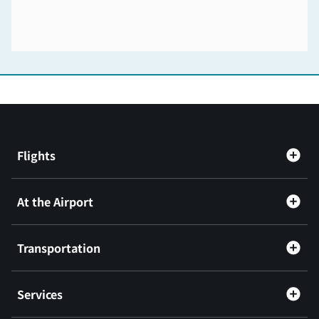
Flights
At the Airport
Transportation
Services