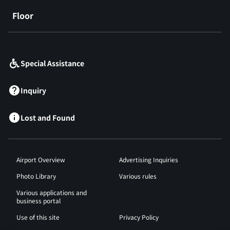
Floor
​ ​
Special Assistance
Inquiry
Lost and Found
Airport Overview
Advertising Inquiries
Photo Library
Various rules
Various applications and
business portal
Use of this site
Privacy Policy