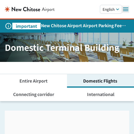
Skip to main content.
English
New Chitose Airport Airport Parking Fee
important
Revision and Service Expansion
Domestic Terminal Building
Entire Airport
Domestic Flights
Connecting corridor
International
Skip the floor map displayed in the next iframe