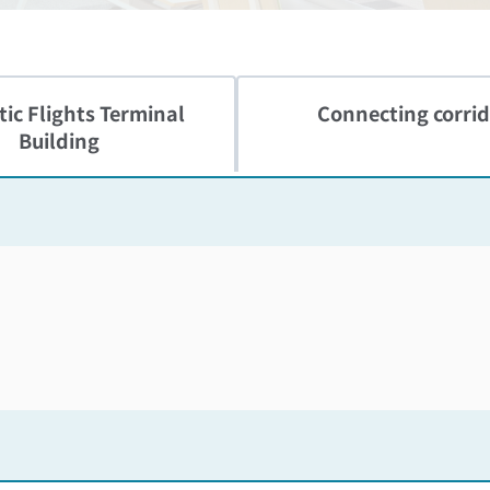
ic Flights
Terminal
Connecting corrid
Building
Skip the floor map displayed in the next iframe