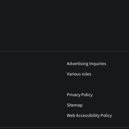
Advertising Inquiries
Various rules
Privacy Policy
Sitemap
Web Accessibility Policy