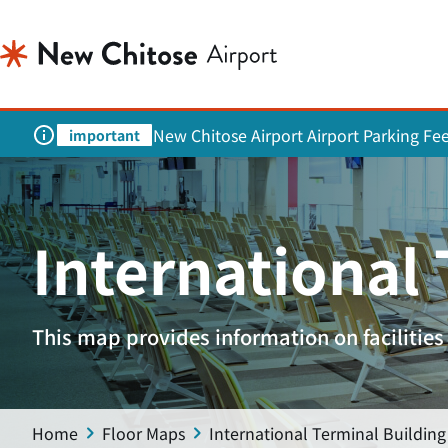
New Chitose Airport Airport Parking Fe
important
International
This map provides information on facilities 
Home
Floor Maps
International Terminal Building