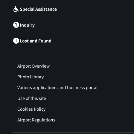
Special Assistance
Inquiry
Lost and Found
Airport Overview
Photo Library
Various applications and business portal
Use of this site
Cookies Policy
Airport Regulations