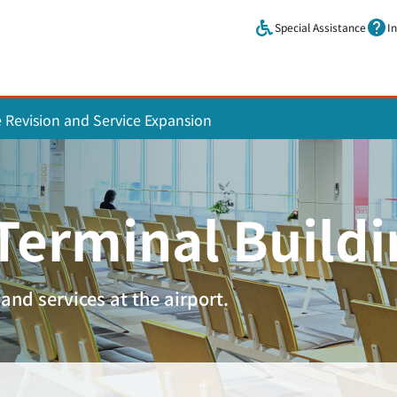
Skip to main content.
Special Assistance
I
e Revision and Service Expansion
 Terminal Build
and services at the airport.