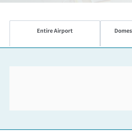
Entire Airport
Domest