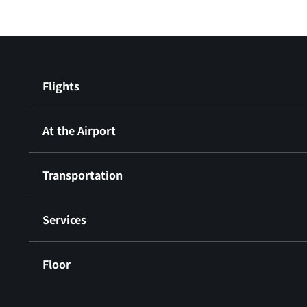
Flights
At the Airport
Transportation
Services
Floor
​ ​