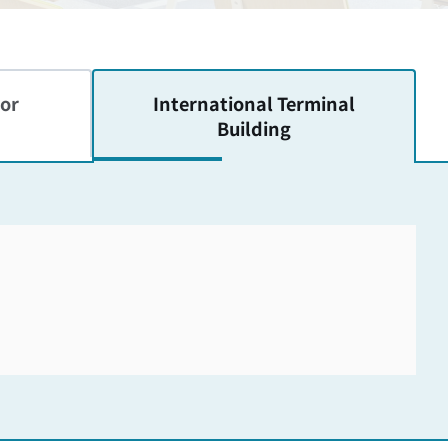
or
International
Terminal
Building