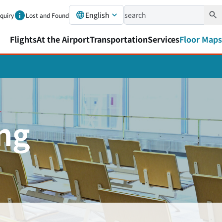
English
nquiry
Lost and Found
Flights
At the Airport
Transportation
Services
Floor Maps
ing