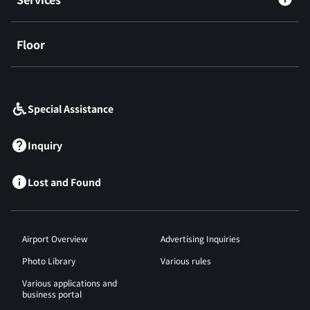
Floor
​ ​
Special Assistance
Inquiry
Lost and Found
Airport Overview
Advertising Inquiries
Photo Library
Various rules
Various applications and
business portal