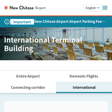
Skip to main content.
English
New Chitose Airport Airport Parking Fee
important
Revision and Service Expansion
International Terminal
Building
Entire Airport
Domestic Flights
Connecting corridor
International
Skip the floor map displayed in the next iframe