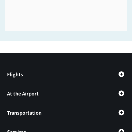
Flights
At the Airport
Transportation
Services