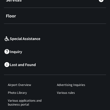
Floor
​ ​
Special Assistance
Inquiry
Lost and Found
Airport Overview
Advertising Inquiries
Photo Library
Various rules
Various applications and
business portal