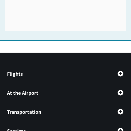
Flights
At the Airport
Transportation
Services