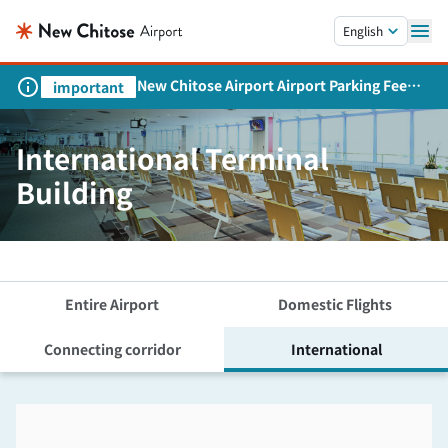
Skip to main content.
English
New Chitose Airport Airport Parking Fee
important
Revision and Service Expansion
International Terminal
Building
Entire Airport
Domestic Flights
Connecting corridor
International
Skip the floor map displayed in the next iframe