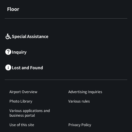
Floor
​ ​
Special Assistance
Inquiry
Lost and Found
Airport Overview
Advertising Inquiries
Photo Library
Various rules
Various applications and
business portal
Use of this site
Privacy Policy