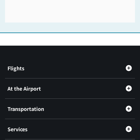
Flights
At the Airport
Transportation
Services