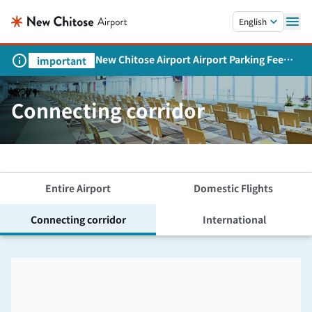
Skip to main content.
English
New Chitose Airport Airport Parking Fee
important
Revision and Service Expansion
Connecting corridor
Entire Airport
Domestic Flights
Connecting corridor
International
Skip the floor map displayed in the next iframe