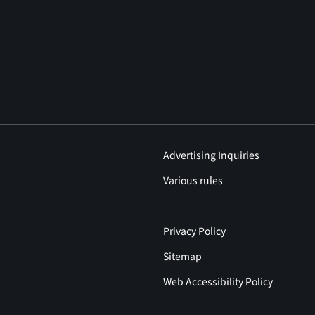
Advertising Inquiries
Various rules
Privacy Policy
Sitemap
Web Accessibility Policy