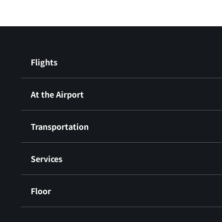
Flights
At the Airport
Transportation
Services
Floor
​ ​