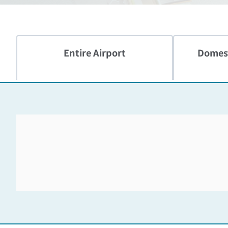
Entire Airport
Domest