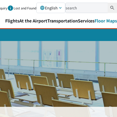
English
nquiry
Lost and Found
Flights
At the Airport
Transportation
Services
Floor Maps