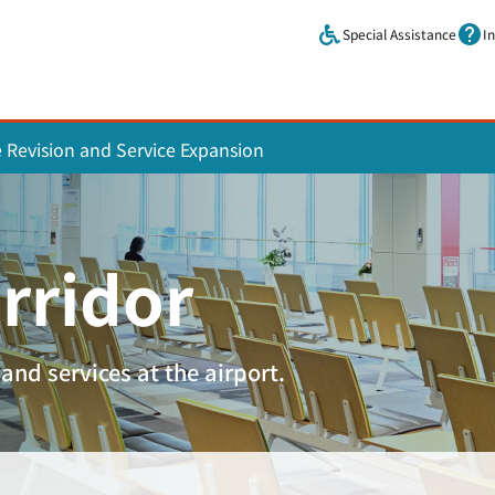
Skip to main content.
Special Assistance
I
e Revision and Service Expansion
rridor
and services at the airport.