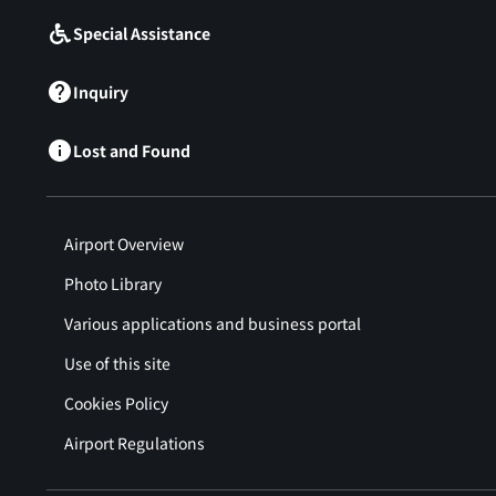
Special Assistance
Inquiry
Lost and Found
Airport Overview
Photo Library
Various applications and business portal
Use of this site
Cookies Policy
Airport Regulations