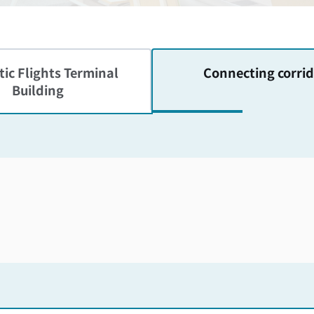
ic Flights
Terminal
Connecting corrid
Building
Skip the floor map displayed in the next iframe