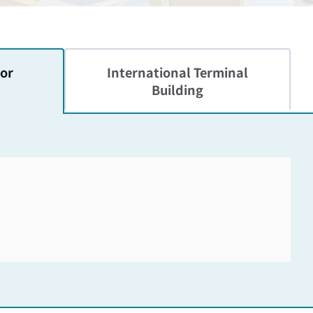
or
International
Terminal
Building