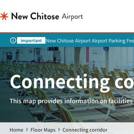
New Chitose Airport Airport Parking Fe
important
Connecting co
This map provides information on facilities 
Home
Floor Maps
Connecting corridor