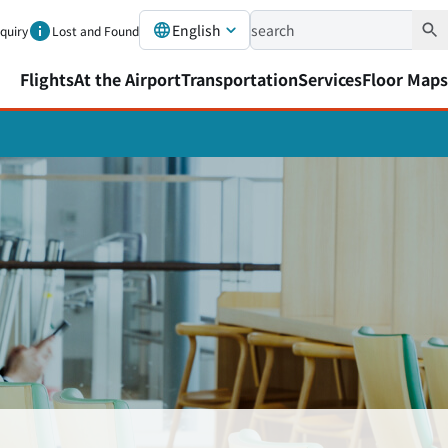
English
nquiry
Lost and Found
Flights
At the Airport
Transportation
Services
Floor Maps