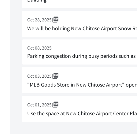
Oct 28, 2025
We will be holding New Chitose Airport Snow 
Oct 08, 2025
Parking congestion during busy periods such a
Oct 03, 2025
"MLB Goods Store in New Chitose Airport" opens
Oct 01, 2025
Use the space at New Chitose Airport Center Pl