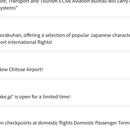
, Transport and Tourism's Civil Aviation Bureau will carry
systems"
akuhan, offering a selection of popular Japanese characte
rt international flights!
New Chitose Airport!
ke.jp" is open for a limited time!
on checkpoints at domestic flights Domestic Passenger Term