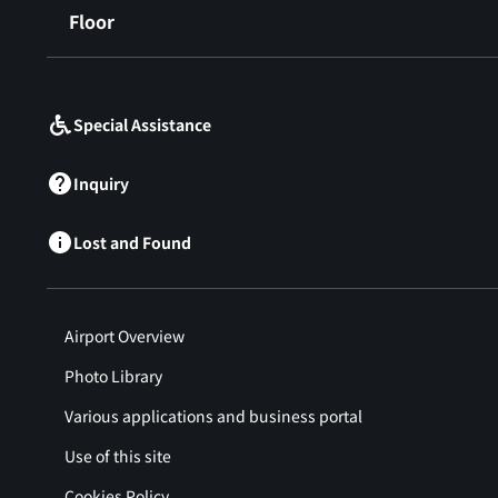
Floor
​ ​
Special Assistance
Inquiry
Lost and Found
Airport Overview
Photo Library
Various applications and business portal
Use of this site
Cookies Policy