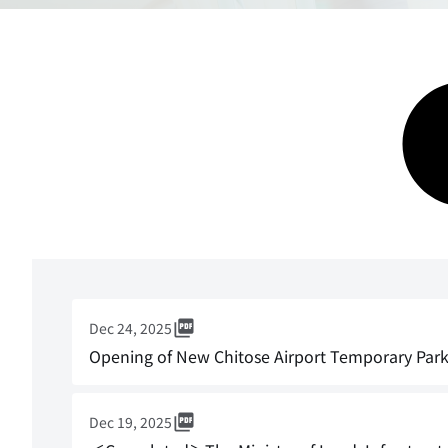
Dec 24, 2025
Opening of New Chitose Airport Temporary Parki
Dec 19, 2025