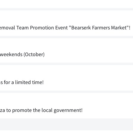
Removal Team Promotion Event "Bearserk Farmers Market"!
s weekends (October)
 for a limited time!
aza to promote the local government!