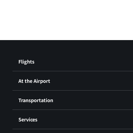
Flights
At the Airport
Transportation
Services