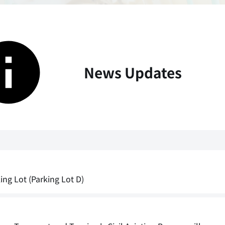
News Updates
ng Lot (Parking Lot D)