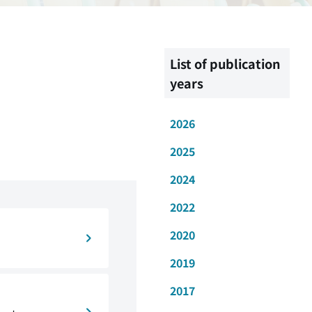
List of publication
years
2026
2025
2024
2022
2020
2019
2017