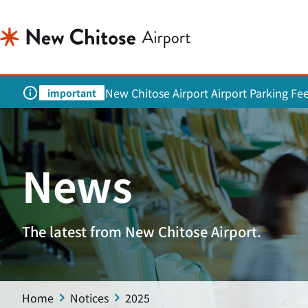
New Chitose Airport Airport Parking Fe
important
News
The latest from New Chitose Airport.
Home
Notices
2025