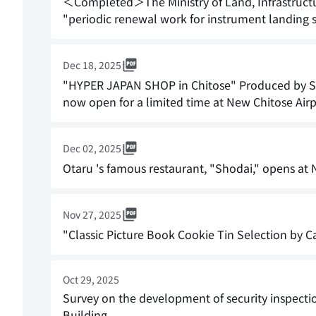
＜Completed＞The Ministry of Land, Infrastructure
"periodic renewal work for instrument landing 
Dec 18, 2025
"HYPER JAPAN SHOP in Chitose" Produced by Sor
now open for a limited time at New Chitose Airpo
Dec 02, 2025
Otaru 's famous restaurant, "Shodai," opens at 
Nov 27, 2025
"Classic Picture Book Cookie Tin Selection by Ca
Oct 29, 2025
Survey on the development of security inspecti
Building