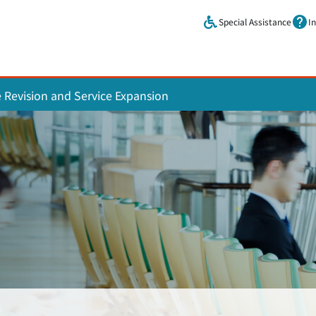
Skip to main content.
Special Assistance
I
e Revision and Service Expansion