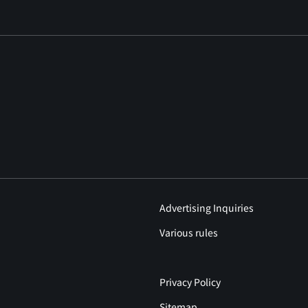
Advertising Inquiries
Various rules
Privacy Policy
Sitemap