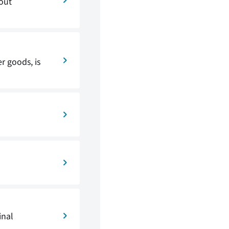
 out
r goods, is
inal