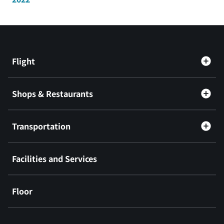
Flight
Shops & Restaurants
Transportation
Facilities and Services
Floor
​ ​