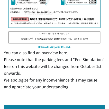
You can also find an overview
here
.
Please note that the parking fees and "Fee Simulation"
fees on this website will be changed from October 1st
onwards.
We apologize for any inconvenience this may cause
and appreciate your understanding.