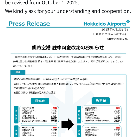
be revised from October 1, 2025.
We kindly ask for your understanding and cooperation.