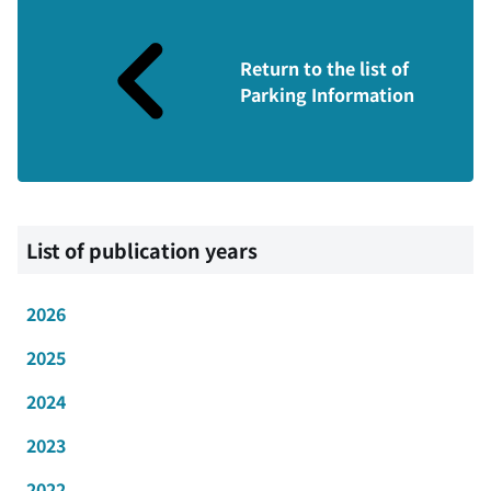
Return to the list of
Parking Information
List of publication years
2026
2025
2024
2023
2022