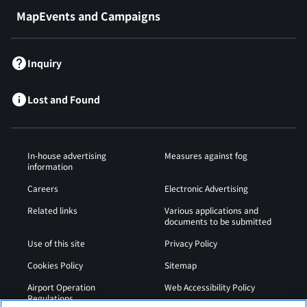
MapEvents and Campaigns
Inquiry
Lost and Found
In-house advertising
Measures against fog
information
Careers
Electronic Advertising
Related links
Various applications and
documents to be submitted
Use of this site
Privacy Policy
Cookies Policy
Sitemap
Airport Operation
Web Accessibility Policy
Regulations