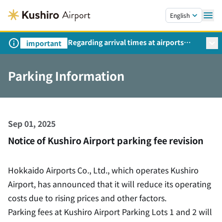
Skip to main content.
English
Regarding arrival times at airports
important
during peak travel periods (Request
from the Ministry of Land,
Parking Information
Infrastructure, Transport and Tourism)
Sep 01, 2025
Notice of Kushiro Airport parking fee revision
Hokkaido Airports Co., Ltd., which operates Kushiro
Airport, has announced that it will reduce its operating
costs due to rising prices and other factors.
Parking fees at Kushiro Airport Parking Lots 1 and 2 will