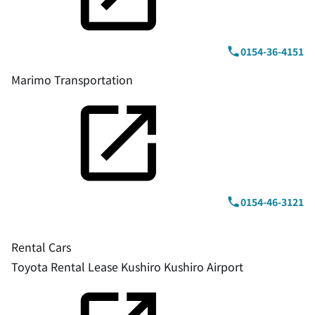
0154-36-4151
Marimo Transportation
0154-46-3121
Rental Cars
Toyota Rental Lease Kushiro Kushiro Airport