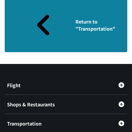
Return to
"Transportation"
Flight
Shops & Restaurants
Transportation