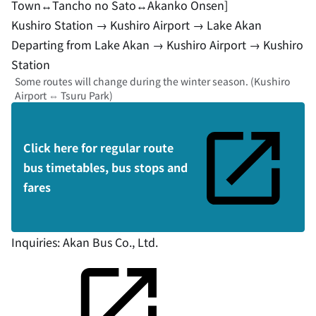
Town↔︎Tancho no Sato↔︎Akanko Onsen]
Kushiro Station → Kushiro Airport → Lake Akan
Departing from Lake Akan → Kushiro Airport → Kushiro
Station
Some routes will change during the winter season. (Kushiro
Airport ⇔ Tsuru Park)
Click here for regular route
bus timetables, bus stops and
fares
Inquiries:
Akan Bus Co., Ltd.