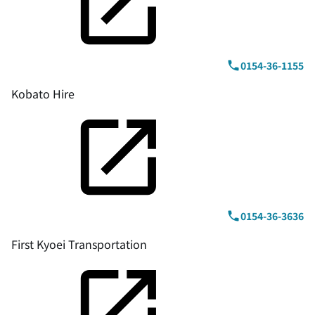
0154-36-1155
Kobato Hire
0154-36-3636
First Kyoei Transportation