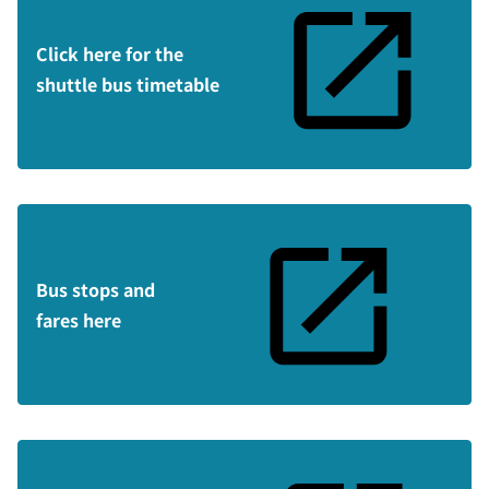
Click here for the
shuttle bus timetable
Bus stops and
fares here