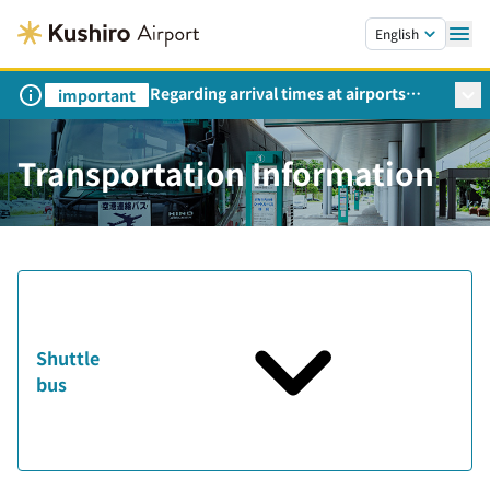
Skip to main content.
English
Regarding arrival times at airports
important
during peak travel periods (Request
from the Ministry of Land,
Infrastructure, Transport and Tourism)
Transportation Information
Shuttle
bus