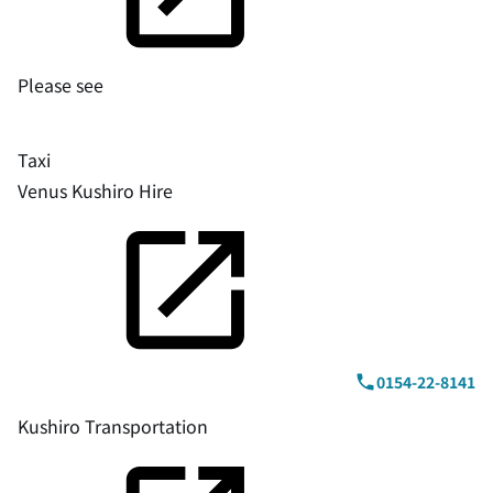
Please see
Taxi
Venus Kushiro Hire
0154-22-8141
Kushiro Transportation