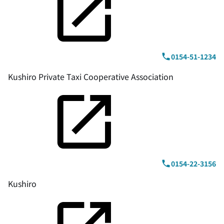
0154-51-1234
Kushiro Private Taxi Cooperative Association
0154-22-3156
Kushiro