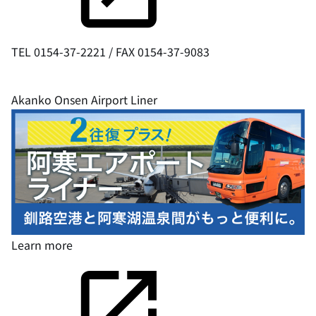
TEL 0154-37-2221 / FAX 0154-37-9083
Akanko Onsen Airport Liner
Learn
more