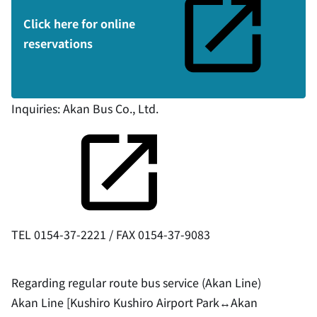
Click here for online
reservations
Inquiries:
Akan Bus Co., Ltd.
TEL 0154-37-2221 / FAX 0154-37-9083
Regarding regular route bus service (Akan Line)
Akan Line [Kushiro Kushiro Airport Park↔︎Akan