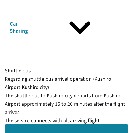
Car
Sharing
Shuttle bus
Regarding shuttle bus arrival operation (Kushiro
Airport-Kushiro city)
The shuttle bus to Kushiro city departs from Kushiro
Airport approximately 15 to 20 minutes after the flight
arrives.
The service connects with all arriving flight.