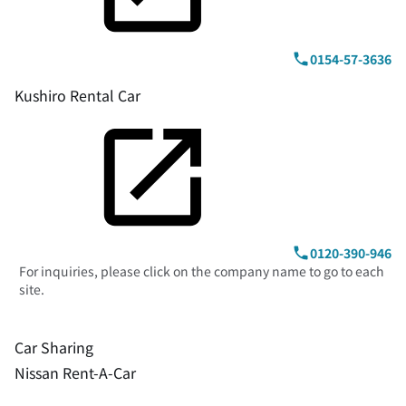
0154-57-3636
Kushiro Rental Car
0120-390-946
For inquiries, please click on the company name to go to each
site.
Car Sharing
Nissan Rent-A-Car