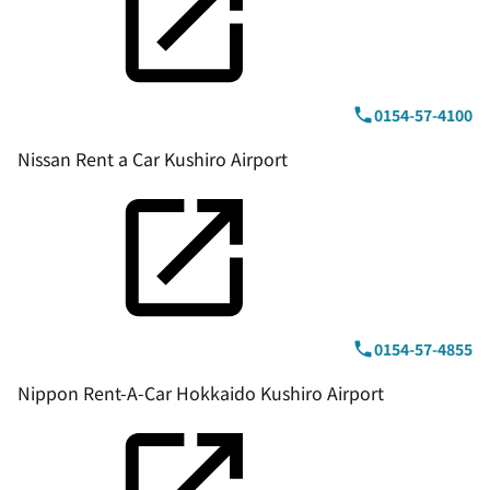
0154-57-4100
Nissan Rent a Car Kushiro Airport
0154-57-4855
Nippon Rent-A-Car Hokkaido Kushiro Airport