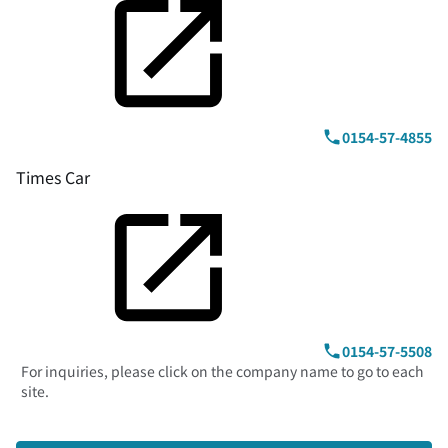
0154-57-4855
Times Car
0154-57-5508
For inquiries, please click on the company name to go to each
site.