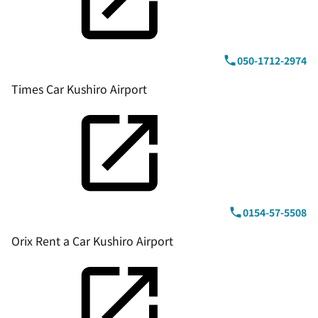
050-1712-2974
Times Car Kushiro Airport
0154-57-5508
Orix Rent a Car Kushiro Airport