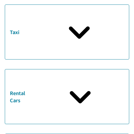
Taxi
Rental
Cars