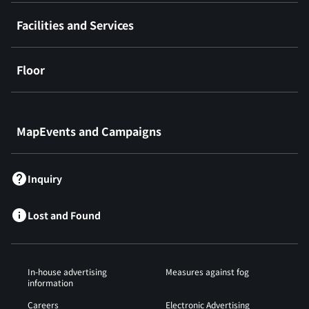
Facilities and Services
Floor
​ ​
MapEvents and Campaigns
Inquiry
Lost and Found
In-house advertising
Measures against fog
information
Careers
Electronic Advertising