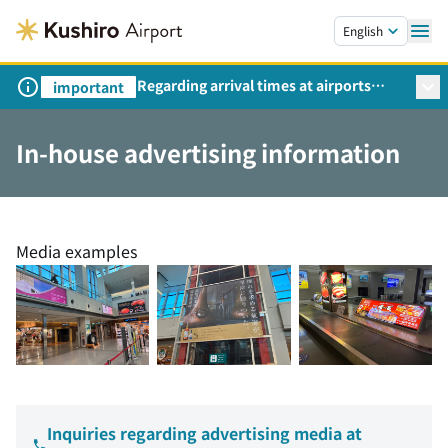
Skip to main content.
English
Regarding arrival times at airports
important
during peak travel periods (Request
from the Ministry of Land,
In-house advertising information
Infrastructure, Transport and Tourism)
Media examples
Inquiries regarding advertising media at