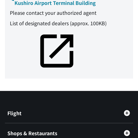
Kushiro Airport Terminal Building
Please contact your authorized agent
List of designated dealers (approx. 100KB)
Flight
Shops & Restaurants