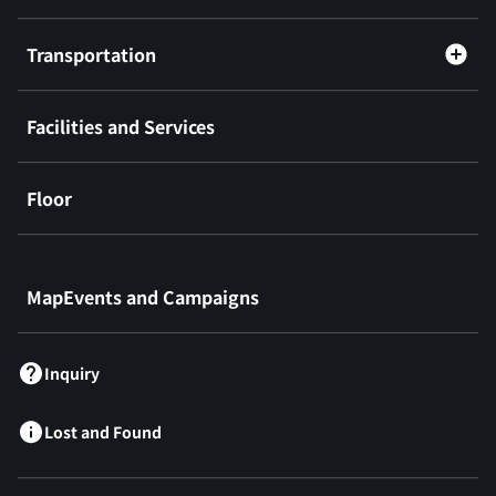
Transportation
Facilities and Services
Floor
​ ​
MapEvents and Campaigns
Inquiry
Lost and Found