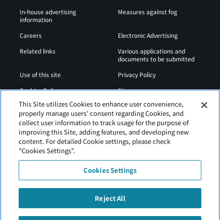
In-house advertising
Measures against fog
information
Careers
Electronic Advertising
Related links
Various applications and
documents to be submitted
Use of this site
Privacy Policy
Cookies Policy
Sitemap
This Site utilizes Cookies to enhance user convenience,
Airport Operation
Web Accessibility Policy
properly manage users' consent regarding Cookies, and
Regulations
collect user information to track usage for the purpose of
improving this Site, adding features, and developing new
content. For detailed Cookie settings, please check
"Cookies Settings".
Cookies Settings
Reject All